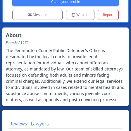
Claim your profile
Message
Website
Report
About
Founded
1972
The Pennington County Public Defender's Office is
designated by the local courts to provide legal
representation for individuals who cannot afford an
attorney, as mandated by law. Our team of skilled attorneys
focuses on defending both adults and minors facing
criminal charges. Additionally, we extend our legal services
to individuals involved in cases related to mental health and
substance abuse commitments, various juvenile court
matters, as well as appeals and post-conviction processes.
Reviews
Lawyers