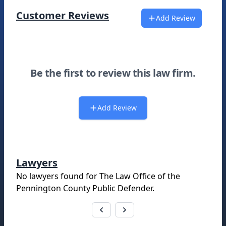
Customer Reviews
Add Review
Be the first to review this law firm.
Add Review
Lawyers
No lawyers found for
The Law Office of the
Pennington County Public Defender
.