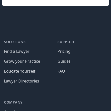
Footer
SOLUTIONS
SUPPORT
Find a Lawyer
Pricing
Grow your Practice
Guides
Educate Yourself
FAQ
Lawyer Directories
COMPANY