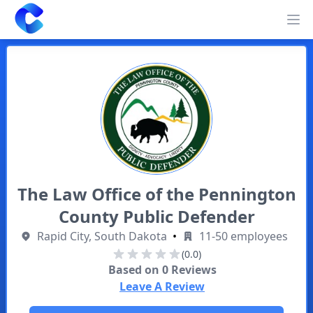
Clearway
Op
The Law Office of the Pennington
County Public Defender
Rapid City, South Dakota
•
11-50 employees
(0.0)
Based on
0
Reviews
Leave A Review