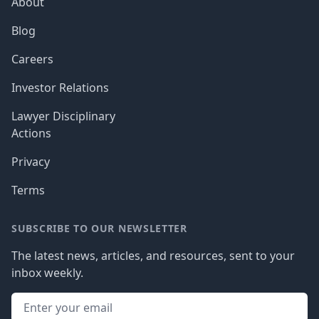
About
Blog
Careers
Investor Relations
Lawyer Disciplinary
Actions
Privacy
Terms
SUBSCRIBE TO OUR NEWSLETTER
The latest news, articles, and resources, sent to your
inbox weekly.