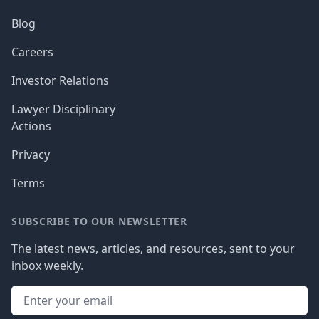
Blog
Careers
Investor Relations
Lawyer Disciplinary
Actions
Privacy
Terms
SUBSCRIBE TO OUR NEWSLETTER
The latest news, articles, and resources, sent to your
inbox weekly.