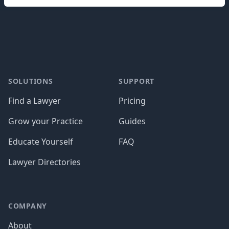
Footer
SOLUTIONS
SUPPORT
Find a Lawyer
Pricing
Grow your Practice
Guides
Educate Yourself
FAQ
Lawyer Directories
COMPANY
About