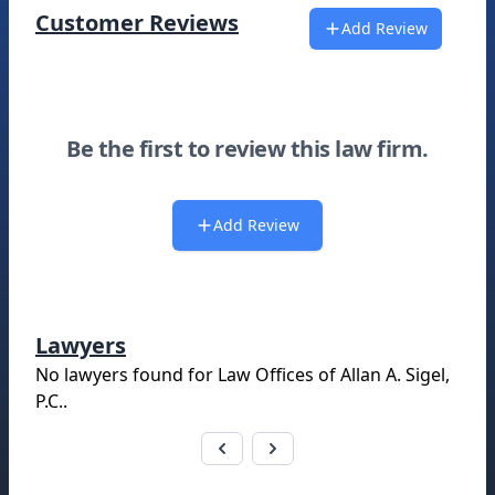
Customer Reviews
Add Review
Be the first to review this law firm.
Add Review
Lawyers
No lawyers found for
Law Offices of Allan A. Sigel,
P.C.
.