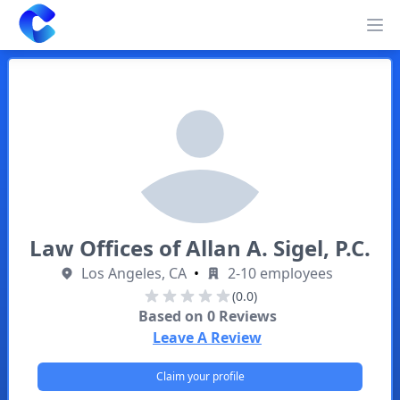
Clearway
Op
Law Offices of Allan A. Sigel, P.C.
Los Angeles, CA
•
2-10 employees
(0.0)
Based on
0
Reviews
Leave A Review
Claim your profile