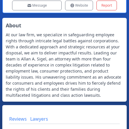
Message
Website
Report
About
At our law firm, we specialize in safeguarding employee
rights through intricate legal battles against corporations.
With a dedicated approach and strategic resources at your
disposal, we aim to deliver impactful results. Leading our
team is Allan A. Sigel, an attorney with more than four
decades of experience in complex litigation related to
employment law, consumer protections, and product
liability issues. His unwavering commitment as an advocate
for consumers and employees drives him to fiercely defend
the rights of his clients and their families during
multifaceted litigations and class action lawsuits.
Reviews
Lawyers