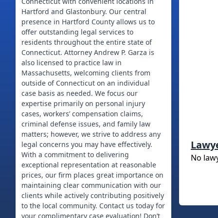
Connecticut with convenient locations in
Hartford and Glastonbury. Our central
presence in Hartford County allows us to
offer outstanding legal services to
residents throughout the entire state of
Connecticut. Attorney Andrew P. Garza is
also licensed to practice law in
Massachusetts, welcoming clients from
outside of Connecticut on an individual
case basis as needed. We focus our
expertise primarily on personal injury
cases, workers’ compensation claims,
criminal defense issues, and family law
matters; however, we strive to address any
Lawy
legal concerns you may have effectively.
With a commitment to delivering
No law
exceptional representation at reasonable
prices, our firm places great importance on
maintaining clear communication with our
clients while actively contributing positively
to the local community. Contact us today for
your complimentary case evaluation! Don’t