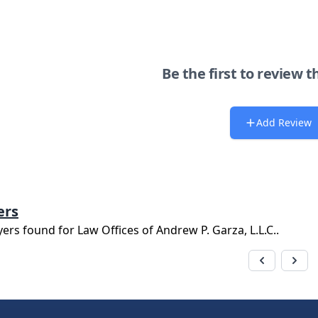
Be the first to review t
Add Review
ers
yers found for
Law Offices of Andrew P. Garza, L.L.C.
.