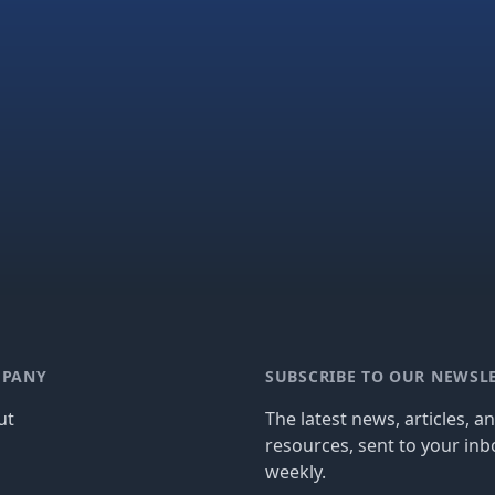
PANY
SUBSCRIBE TO OUR NEWSL
ut
The latest news, articles, a
resources, sent to your inb
g
weekly.