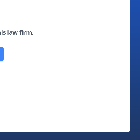
his law firm.