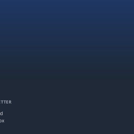
ETTER
nd
ox