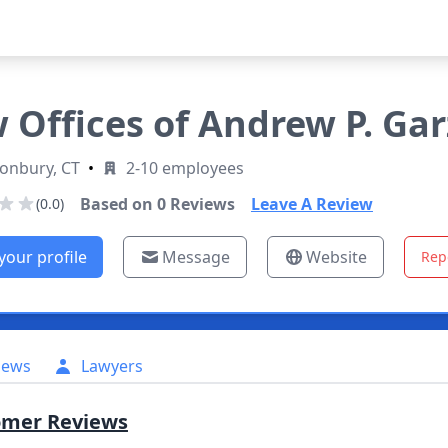
 Offices of Andrew P. Garz
onbury, CT
•
2-10 employees
Based on
0
Reviews
Leave A Review
(0.0)
your profile
Message
Website
Rep
iews
Lawyers
omer Reviews