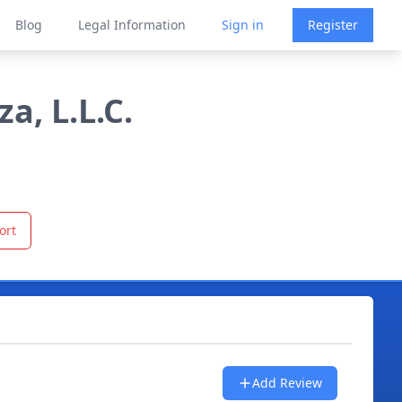
Blog
Legal Information
Sign in
Register
a, L.L.C.
ort
Add Review