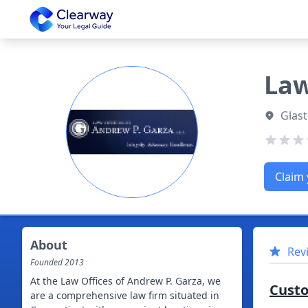
Clearway
Law
Glast
Claim 
About
Rev
Founded
2013
At the Law Offices of Andrew P. Garza, we
Cust
are a comprehensive law firm situated in