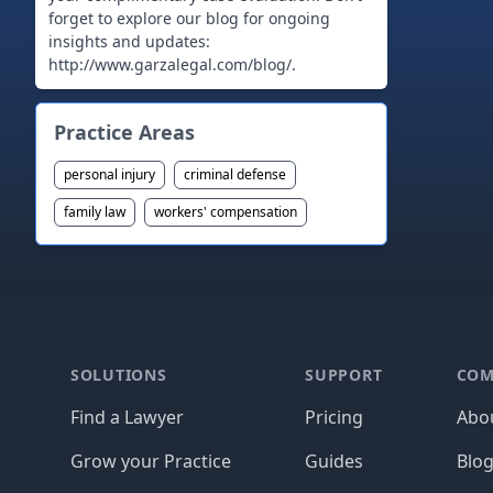
forget to explore our blog for ongoing
insights and updates:
http://www.garzalegal.com/blog/.
Practice Areas
personal injury
criminal defense
family law
workers' compensation
Footer
SOLUTIONS
SUPPORT
COM
Find a Lawyer
Pricing
Abo
Grow your Practice
Guides
Blo