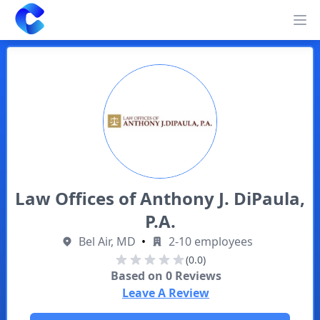
Clearway
Op
Law Offices of Anthony J. DiPaula,
P.A.
Bel Air, MD
•
2-10 employees
(0.0)
Based on
0
Reviews
Leave A Review