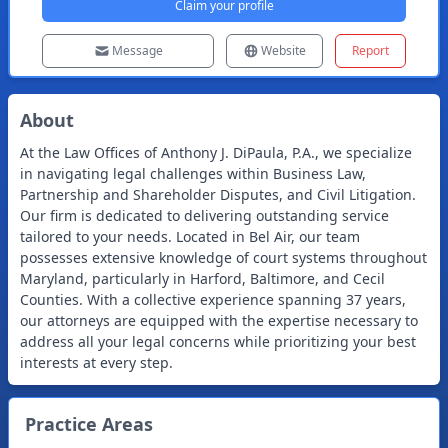
Claim your profile
Message
Website
Report
About
At the Law Offices of Anthony J. DiPaula, P.A., we specialize
in navigating legal challenges within Business Law,
Partnership and Shareholder Disputes, and Civil Litigation.
Our firm is dedicated to delivering outstanding service
tailored to your needs. Located in Bel Air, our team
possesses extensive knowledge of court systems throughout
Maryland, particularly in Harford, Baltimore, and Cecil
Counties. With a collective experience spanning 37 years,
our attorneys are equipped with the expertise necessary to
address all your legal concerns while prioritizing your best
interests at every step.
Practice Areas