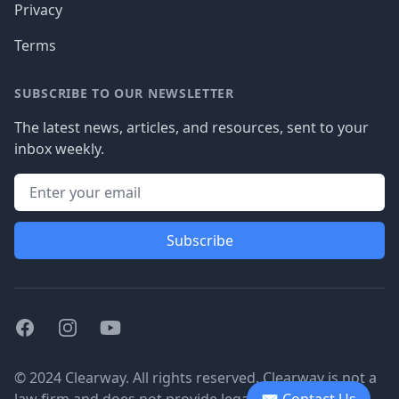
Privacy
Terms
SUBSCRIBE TO OUR NEWSLETTER
The latest news, articles, and resources, sent to your
inbox weekly.
Subscribe
Facebook
Instagram
Youtube
© 2024 Clearway. All rights reserved. Clearway is not a