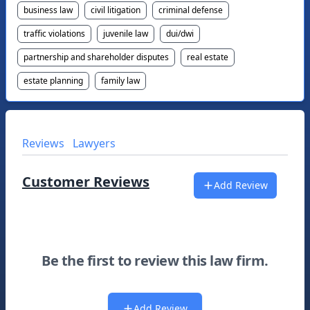
business law
civil litigation
criminal defense
traffic violations
juvenile law
dui/dwi
partnership and shareholder disputes
real estate
estate planning
family law
Reviews
Lawyers
Customer Reviews
Add Review
Be the first to review this law firm.
Add Review