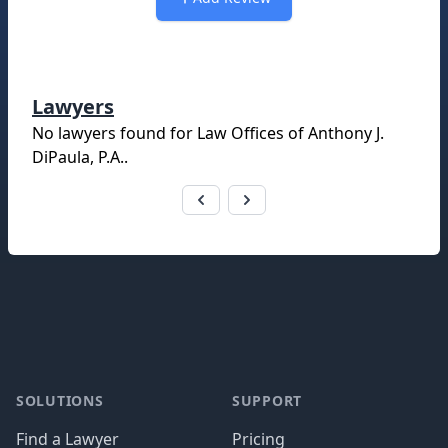
Lawyers
No lawyers found for
Law Offices of Anthony J.
DiPaula, P.A.
.
Footer
SOLUTIONS
SUPPORT
Find a Lawyer
Pricing