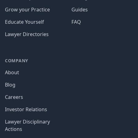
Grow your Practice
Guides
Educate Yourself
FAQ
Lawyer Directories
COMPANY
About
Blog
Careers
Investor Relations
Lawyer Disciplinary
Actions