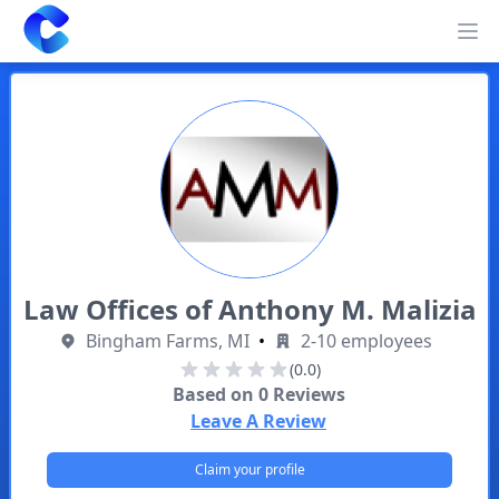
Clearway
Op
Law Offices of Anthony M. Malizia
Bingham Farms, MI
•
2-10 employees
(0.0)
Based on
0
Reviews
Leave A Review
Claim your profile