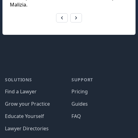
Malizia
.
Footer
SOLUTIONS
SUPPORT
Find a Lawyer
Pricing
Grow your Practice
Guides
Educate Yourself
FAQ
Lawyer Directories