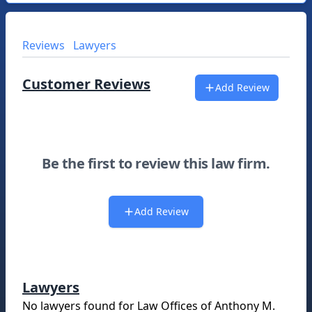
Reviews
Lawyers
Customer Reviews
Add Review
Be the first to review this law firm.
Add Review
Lawyers
No lawyers found for
Law Offices of Anthony M.