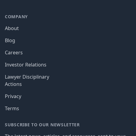
COMPANY
About
Blog
Careers
Investor Relations
Lawyer Disciplinary
Actions
Privacy
Terms
SUBSCRIBE TO OUR NEWSLETTER