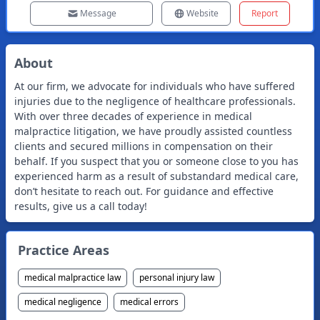
Message
Website
Report
About
At our firm, we advocate for individuals who have suffered
injuries due to the negligence of healthcare professionals.
With over three decades of experience in medical
malpractice litigation, we have proudly assisted countless
clients and secured millions in compensation on their
behalf. If you suspect that you or someone close to you has
experienced harm as a result of substandard medical care,
don’t hesitate to reach out. For guidance and effective
results, give us a call today!
Practice Areas
medical malpractice law
personal injury law
medical negligence
medical errors