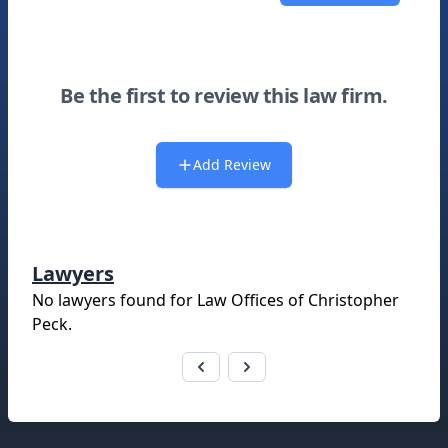
Be the first to review this law firm.
Add Review
Lawyers
No lawyers found for
Law Offices of Christopher
Peck
.
Footer