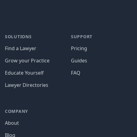
SOLUTIONS
SUPPORT
Find a Lawyer
Pricing
Grow your Practice
Guides
Educate Yourself
FAQ
Lawyer Directories
COMPANY
About
Blog