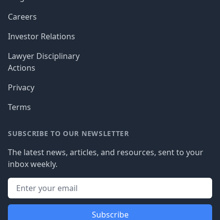
Careers
Investor Relations
Lawyer Disciplinary
Actions
Privacy
Terms
SUBSCRIBE TO OUR NEWSLETTER
The latest news, articles, and resources, sent to your
inbox weekly.
Subscribe