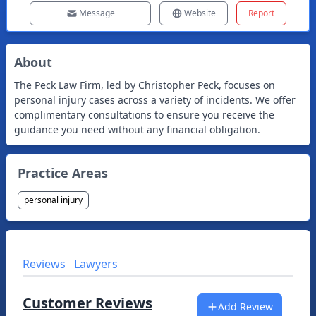
Message
Website
Report
About
The Peck Law Firm, led by Christopher Peck, focuses on
personal injury cases across a variety of incidents. We offer
complimentary consultations to ensure you receive the
guidance you need without any financial obligation.
Practice Areas
personal injury
Reviews
Lawyers
Customer Reviews
Add Review