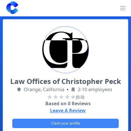
Clearway
Op
Law Offices of Christopher Peck
Orange, California
•
2-10 employees
(0.0)
Based on
0
Reviews
Leave A Review
Claim your profile