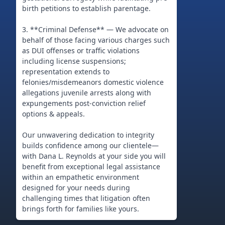
birth petitions to establish parentage.
3. **Criminal Defense** — We advocate on
behalf of those facing various charges such
as DUI offenses or traffic violations
including license suspensions;
representation extends to
felonies/misdemeanors domestic violence
allegations juvenile arrests along with
expungements post-conviction relief
options & appeals.
Our unwavering dedication to integrity
builds confidence among our clientele—
with Dana L. Reynolds at your side you will
benefit from exceptional legal assistance
within an empathetic environment
designed for your needs during
challenging times that litigation often