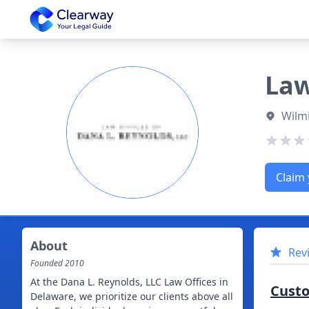
Clearway
Law
Wilm
Claim 
About
Rev
Founded
2010
At the Dana L. Reynolds, LLC Law Offices in
Cust
Delaware, we prioritize our clients above all