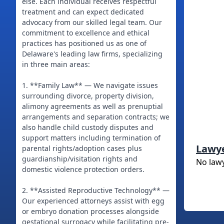
else. Each individual receives respectful
treatment and can expect dedicated
advocacy from our skilled legal team. Our
commitment to excellence and ethical
practices has positioned us as one of
Delaware's leading law firms, specializing
in three main areas:
1. **Family Law** — We navigate issues
surrounding divorce, property division,
alimony agreements as well as prenuptial
arrangements and separation contracts; we
also handle child custody disputes and
support matters including termination of
Lawy
parental rights/adoption cases plus
guardianship/visitation rights and
No law
domestic violence protection orders.
2. **Assisted Reproductive Technology** —
Our experienced attorneys assist with egg
or embryo donation processes alongside
gestational surrogacy while facilitating pre-