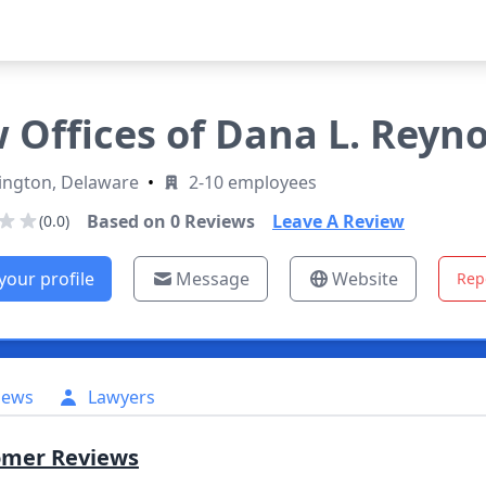
 Offices of Dana L. Reyno
ington, Delaware
•
2-10 employees
Based on
0
Reviews
Leave A Review
(0.0)
your profile
Message
Website
Rep
iews
Lawyers
omer Reviews