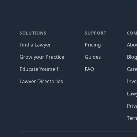
Footer
SOLUTIONS
SUPPORT
COM
Find a Lawyer
Pricing
Abo
Grow your Practice
Guides
Blo
Educate Yourself
FAQ
Car
Lawyer Directories
Inve
Lawy
Priv
Ter