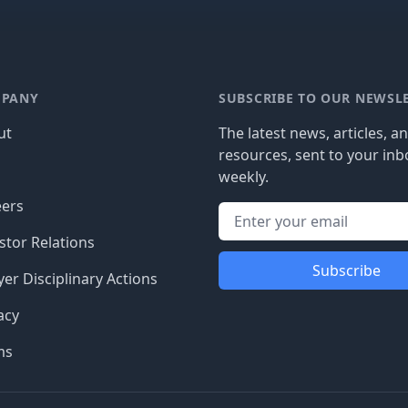
PANY
SUBSCRIBE TO OUR NEWSL
ut
The latest news, articles, a
resources, sent to your inb
g
weekly.
eers
stor Relations
Subscribe
er Disciplinary Actions
acy
ms