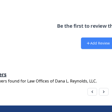
Be the first to review t
Add Review
ers
yers found for
Law Offices of Dana L. Reynolds, LLC
.