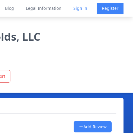
Blog
Legal Information
Sign in
Register
lds, LLC
ort
Add Review