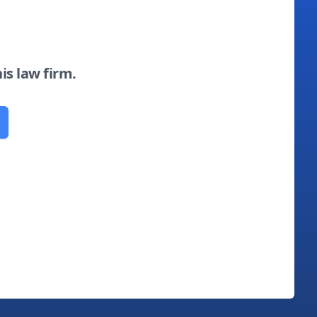
his law firm.