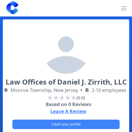
Clearway
Op
Law Offices of Daniel J. Zirrith, LLC
Monroe Township, New Jersey
•
2-10 employees
(0.0)
Based on
0
Reviews
Leave A Review
Claim your profile