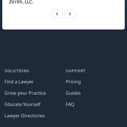
Zirrith, LLC
.
Footer
SOLUTIONS
SUPPORT
Find a Lawyer
Pricing
Grow your Practice
Guides
Educate Yourself
FAQ
Lawyer Directories