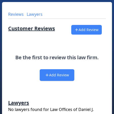
Reviews
Lawyers
Customer Reviews
Add Review
Be the first to review this law firm.
Add Review
Lawyers
No lawyers found for
Law Offices of Daniel J.