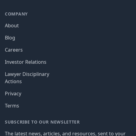
COMPANY
About
Blog
Careers
Investor Relations
Lawyer Disciplinary
Actions
Privacy
Terms
SUBSCRIBE TO OUR NEWSLETTER
The latest news, articles, and resources, sent to your