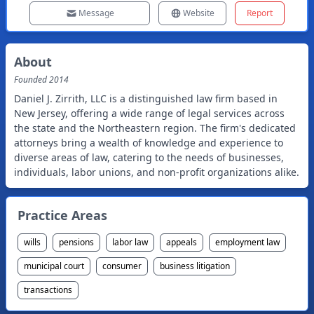
Message
Website
Report
About
Founded
2014
Daniel J. Zirrith, LLC is a distinguished law firm based in
New Jersey, offering a wide range of legal services across
the state and the Northeastern region. The firm's dedicated
attorneys bring a wealth of knowledge and experience to
diverse areas of law, catering to the needs of businesses,
individuals, labor unions, and non-profit organizations alike.
Practice Areas
wills
pensions
labor law
appeals
employment law
municipal court
consumer
business litigation
transactions