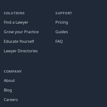
SOLUTIONS
SUPPORT
Find a Lawyer
Pricing
Grow your Practice
Guides
Educate Yourself
FAQ
Lawyer Directories
COMPANY
About
Blog
Careers