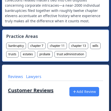
collections related matters tied into civil disputes
concerning corporate intricacies—a near-2000 individual
bankruptcies filed together with roughly twelve chapter
elevens accentuate an effective history where experience
Practice Areas
bankruptcy
chapter 7
chapter 11
chapter 13
wills
trusts
estates
probate
trust administration
Reviews
Lawyers
Customer Reviews
Add Review