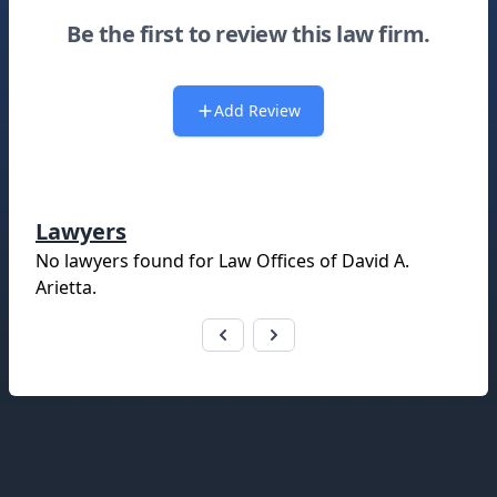
Be the first to review this law firm.
Add Review
Lawyers
No lawyers found for
Law Offices of David A.
Arietta
.
Footer