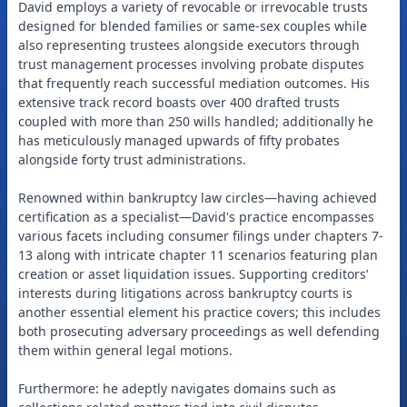
David employs a variety of revocable or irrevocable trusts
designed for blended families or same-sex couples while
also representing trustees alongside executors through
trust management processes involving probate disputes
that frequently reach successful mediation outcomes. His
extensive track record boasts over 400 drafted trusts
coupled with more than 250 wills handled; additionally he
has meticulously managed upwards of fifty probates
alongside forty trust administrations.
Renowned within bankruptcy law circles—having achieved
certification as a specialist—David's practice encompasses
various facets including consumer filings under chapters 7-
13 along with intricate chapter 11 scenarios featuring plan
creation or asset liquidation issues. Supporting creditors’
interests during litigations across bankruptcy courts is
another essential element his practice covers; this includes
both prosecuting adversary proceedings as well defending
them within general legal motions.
Furthermore: he adeptly navigates domains such as