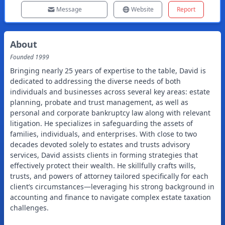
Message
Website
Report
About
Founded
1999
Bringing nearly 25 years of expertise to the table, David is
dedicated to addressing the diverse needs of both
individuals and businesses across several key areas: estate
planning, probate and trust management, as well as
personal and corporate bankruptcy law along with relevant
litigation. He specializes in safeguarding the assets of
families, individuals, and enterprises. With close to two
decades devoted solely to estates and trusts advisory
services, David assists clients in forming strategies that
effectively protect their wealth. He skillfully crafts wills,
trusts, and powers of attorney tailored specifically for each
client’s circumstances—leveraging his strong background in
accounting and finance to navigate complex estate taxation
challenges.