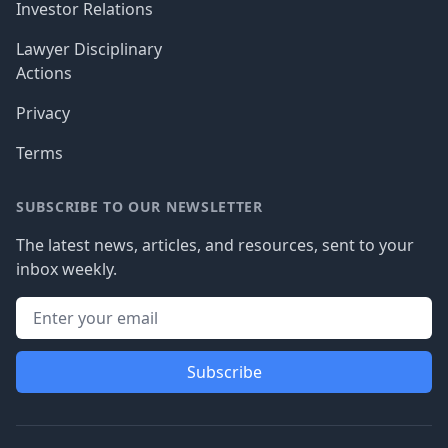
Investor Relations
Lawyer Disciplinary
Actions
Privacy
Terms
SUBSCRIBE TO OUR NEWSLETTER
The latest news, articles, and resources, sent to your
inbox weekly.
Subscribe