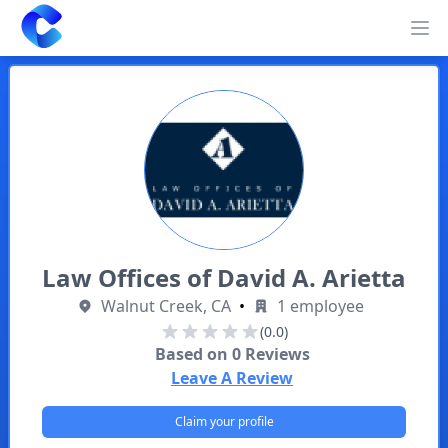
Clearway
Op
Law Offices of David A. Arietta
Walnut Creek, CA
•
1 employee
(0.0)
Based on
0
Reviews
Leave A Review
Claim your profile