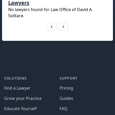
Lawyers
No lawyers found for
Law Office of David A.
Solitare
.
Footer
SOLUTIONS
SUPPORT
Find a Lawyer
Pricing
Grow your Practice
Guides
Educate Yourself
FAQ