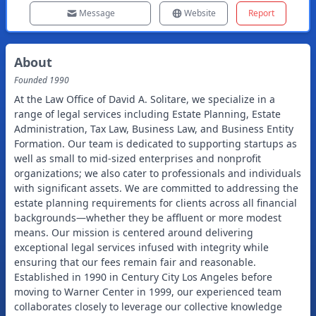
Message
Website
Report
About
Founded
1990
At the Law Office of David A. Solitare, we specialize in a
range of legal services including Estate Planning, Estate
Administration, Tax Law, Business Law, and Business Entity
Formation. Our team is dedicated to supporting startups as
well as small to mid-sized enterprises and nonprofit
organizations; we also cater to professionals and individuals
with significant assets. We are committed to addressing the
estate planning requirements for clients across all financial
backgrounds—whether they be affluent or more modest
means. Our mission is centered around delivering
exceptional legal services infused with integrity while
ensuring that our fees remain fair and reasonable.
Established in 1990 in Century City Los Angeles before
moving to Warner Center in 1999, our experienced team
collaborates closely to leverage our collective knowledge