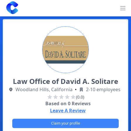
Clearway
Op
Law Office of David A. Solitare
Woodland Hills, California
•
2-10 employees
(0.0)
Based on
0
Reviews
Leave A Review
Claim your profile