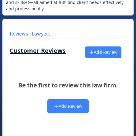
and skillset—all aimed at fulfilling client needs effectively
Reviews
Lawyers
Customer Reviews
Add Review
Be the first to review this law firm.
Add Review