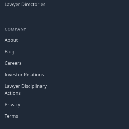
Lawyer Directories
COMPANY
About
Blog
Careers
Investor Relations
Lawyer Disciplinary
Actions
Privacy
Terms