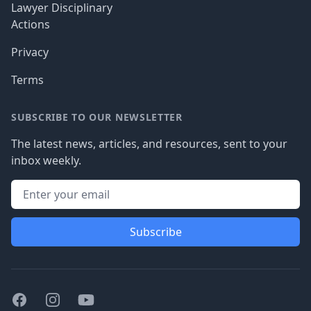
Lawyer Disciplinary
Actions
Privacy
Terms
SUBSCRIBE TO OUR NEWSLETTER
The latest news, articles, and resources, sent to your
inbox weekly.
Subscribe
Facebook
Instagram
Youtube