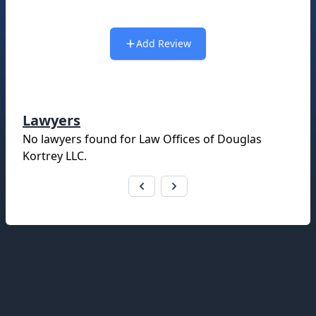
Add Review
Lawyers
No lawyers found for
Law Offices of Douglas
Kortrey LLC
.
Footer