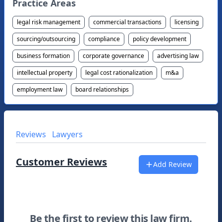
Practice Areas
legal risk management
commercial transactions
licensing
sourcing/outsourcing
compliance
policy development
business formation
corporate governance
advertising law
intellectual property
legal cost rationalization
m&a
employment law
board relationships
Reviews
Lawyers
Customer Reviews
Add Review
Be the first to review this law firm.