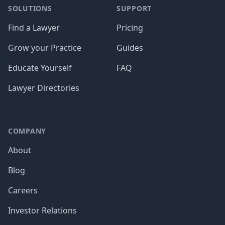
SOLUTIONS
SUPPORT
Find a Lawyer
Pricing
Grow your Practice
Guides
Educate Yourself
FAQ
Lawyer Directories
COMPANY
About
Blog
Careers
Investor Relations