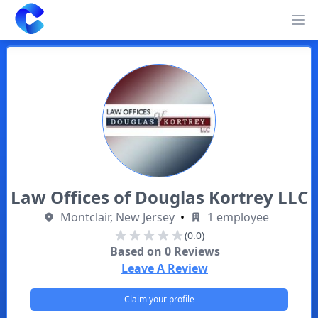
Clearway
Op
Law Offices of Douglas Kortrey LLC
Montclair, New Jersey
•
1 employee
(0.0)
Based on
0
Reviews
Leave A Review
Claim your profile