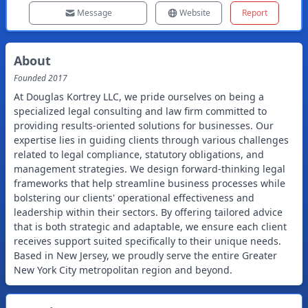
Message
Website
Report
About
Founded
2017
At Douglas Kortrey LLC, we pride ourselves on being a
specialized legal consulting and law firm committed to
providing results-oriented solutions for businesses. Our
expertise lies in guiding clients through various challenges
related to legal compliance, statutory obligations, and
management strategies. We design forward-thinking legal
frameworks that help streamline business processes while
bolstering our clients' operational effectiveness and
leadership within their sectors. By offering tailored advice
that is both strategic and adaptable, we ensure each client
receives support suited specifically to their unique needs.
Based in New Jersey, we proudly serve the entire Greater
New York City metropolitan region and beyond.