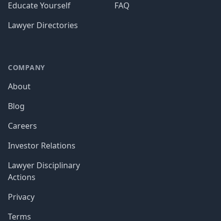
Educate Yourself
FAQ
Lawyer Directories
COMPANY
About
Blog
Careers
Investor Relations
Lawyer Disciplinary
Actions
Privacy
Terms