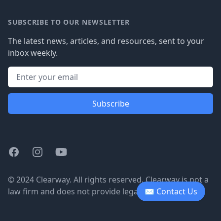
SUBSCRIBE TO OUR NEWSLETTER
The latest news, articles, and resources, sent to your
inbox weekly.
Subscribe
Facebook
Instagram
Youtube
© 2024 Clearway. All rights reserved. Clearway is not a
law firm and does not provide legal advice.
✉ Contact Us