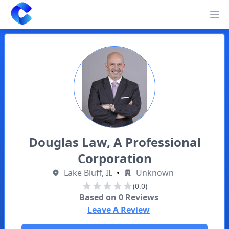
Clearway
Op
Douglas Law, A Professional
Corporation
Lake Bluff, IL
•
Unknown
(0.0)
Based on
0
Reviews
Leave A Review