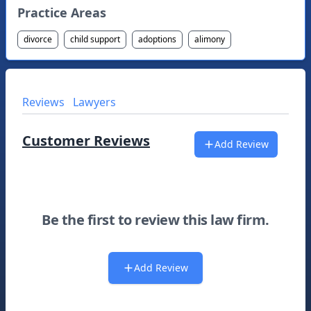
Practice Areas
divorce
child support
adoptions
alimony
Reviews
Lawyers
Customer Reviews
Add Review
Be the first to review this law firm.
Add Review