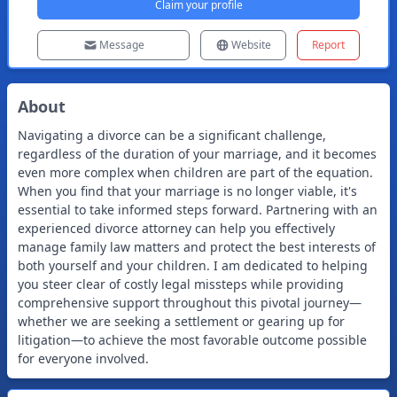
Claim your profile
Message
Website
Report
About
Navigating a divorce can be a significant challenge,
regardless of the duration of your marriage, and it becomes
even more complex when children are part of the equation.
When you find that your marriage is no longer viable, it's
essential to take informed steps forward. Partnering with an
experienced divorce attorney can help you effectively
manage family law matters and protect the best interests of
both yourself and your children. I am dedicated to helping
you steer clear of costly legal missteps while providing
comprehensive support throughout this pivotal journey—
whether we are seeking a settlement or gearing up for
litigation—to achieve the most favorable outcome possible
for everyone involved.