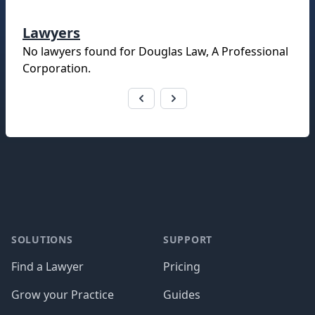
Lawyers
No lawyers found for
Douglas Law, A Professional
Corporation
.
Footer
SOLUTIONS
SUPPORT
Find a Lawyer
Pricing
Grow your Practice
Guides