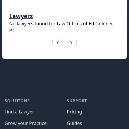
Lawyers
No lawyers found for
Law Offices of Ed Goldner,
P.C.
.
Footer
SOLUTIONS
SUPPORT
Find a Lawyer
Pricing
Grow your Practice
Guides