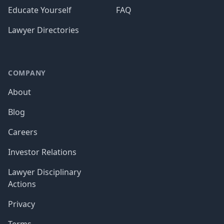
Educate Yourself
FAQ
Lawyer Directories
COMPANY
About
Blog
Careers
Investor Relations
Lawyer Disciplinary
Actions
Privacy