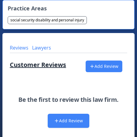
Practice Areas
social security disability and personal injury
Reviews
Lawyers
Customer Reviews
Add Review
Be the first to review this law firm.
Add Review