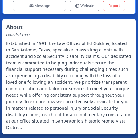
Message
Website
Report
About
Founded
1991
Established in 1991, the Law Offices of Ed Goldner, located
in San Antonio, Texas, specialize in assisting clients with
accident and Social Security Disability claims. Our dedicated
team is committed to helping individuals secure the
financial support necessary during challenging times such
as experiencing a disability or coping with the loss of a
loved one following an accident. We prioritize transparent
communication and tailor our services to meet your unique
needs while offering consistent support throughout your
journey. To explore how we can effectively advocate for you
in matters related to personal injury or Social Security
disability claims, reach out for a complimentary consultation
at our office situated in San Antonio's historic Monte Vista
District.