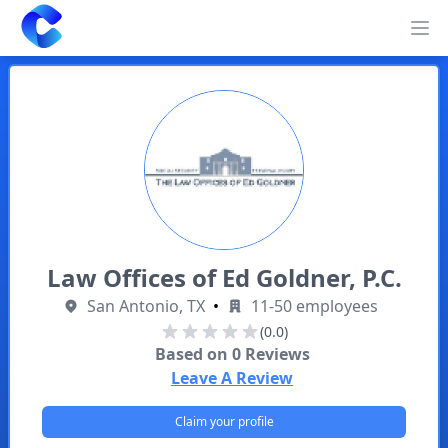
Clearway
Op
Law Offices of Ed Goldner, P.C.
San Antonio, TX
•
11-50 employees
(0.0)
Based on
0
Reviews
Leave A Review
Claim your profile