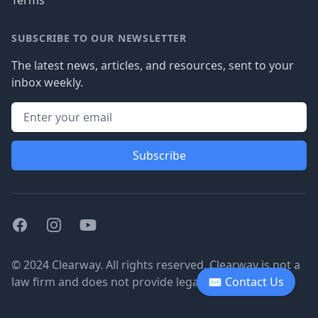
Terms
SUBSCRIBE TO OUR NEWSLETTER
The latest news, articles, and resources, sent to your
inbox weekly.
Subscribe
Facebook
Instagram
Youtube
© 2024 Clearway. All rights reserved. Clearway is not a
law firm and does not provide legal advice.
✉ Contact Us