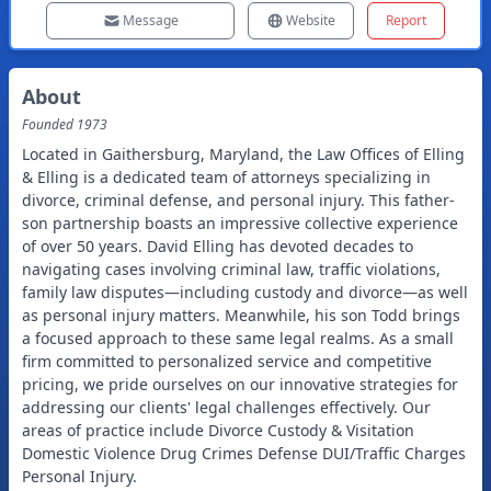
Message
Website
Report
About
Founded
1973
Located in Gaithersburg, Maryland, the Law Offices of Elling
& Elling is a dedicated team of attorneys specializing in
divorce, criminal defense, and personal injury. This father-
son partnership boasts an impressive collective experience
of over 50 years. David Elling has devoted decades to
navigating cases involving criminal law, traffic violations,
family law disputes—including custody and divorce—as well
as personal injury matters. Meanwhile, his son Todd brings
a focused approach to these same legal realms. As a small
firm committed to personalized service and competitive
pricing, we pride ourselves on our innovative strategies for
addressing our clients' legal challenges effectively. Our
areas of practice include Divorce Custody & Visitation
Domestic Violence Drug Crimes Defense DUI/Traffic Charges