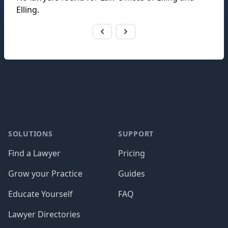
Elling
.
Footer
SOLUTIONS
SUPPORT
Find a Lawyer
Pricing
Grow your Practice
Guides
Educate Yourself
FAQ
Lawyer Directories