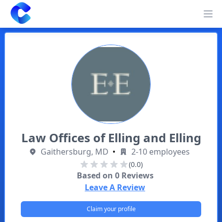
Clearway
Op
Law Offices of Elling and Elling
Gaithersburg, MD
•
2-10 employees
(0.0)
Based on
0
Reviews
Leave A Review
Claim your profile