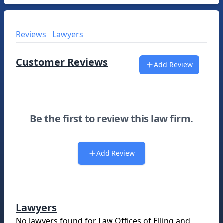
Reviews
Lawyers
Customer Reviews
Add Review
Be the first to review this law firm.
Add Review
Lawyers
No lawyers found for
Law Offices of Elling and