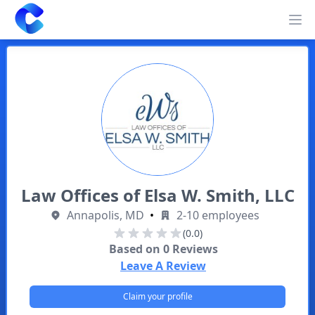
Clearway
Op
Law Offices of Elsa W. Smith, LLC
Annapolis, MD
•
2-10 employees
(0.0)
Based on
0
Reviews
Leave A Review
Claim your profile