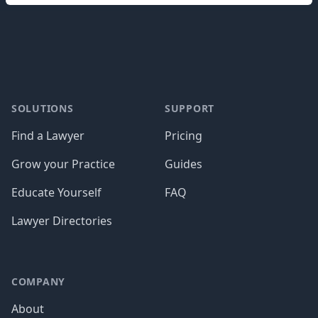
Footer
SOLUTIONS
SUPPORT
Find a Lawyer
Pricing
Grow your Practice
Guides
Educate Yourself
FAQ
Lawyer Directories
COMPANY
About