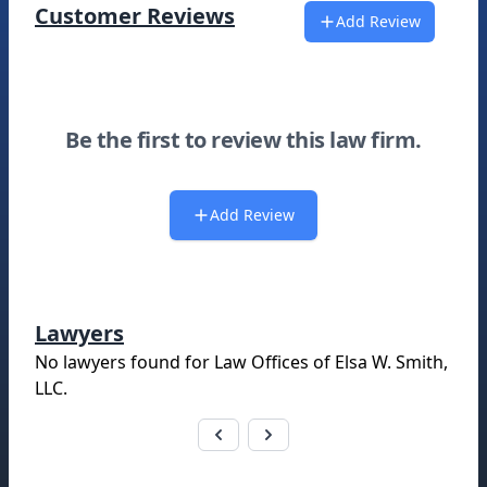
Customer Reviews
Add Review
Be the first to review this law firm.
Add Review
Lawyers
No lawyers found for
Law Offices of Elsa W. Smith,
LLC
.