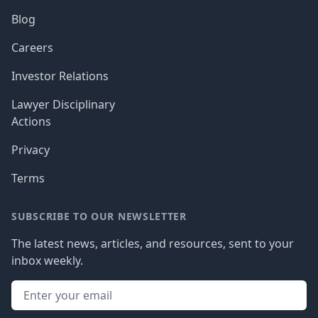
Blog
Careers
Investor Relations
Lawyer Disciplinary
Actions
Privacy
Terms
SUBSCRIBE TO OUR NEWSLETTER
The latest news, articles, and resources, sent to your
inbox weekly.