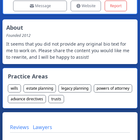
Message
Website
Report
About
Founded
2012
It seems that you did not provide any original bio text for
me to work on. Please share the content you would like me
to rewrite, and I will be happy to assist!
Practice Areas
wills
estate planning
legacy planning
powers of attorney
advance directives
trusts
Reviews
Lawyers