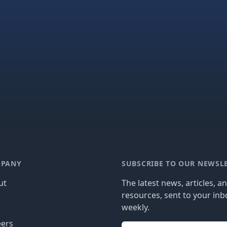
PANY
SUBSCRIBE TO OUR NEWSL
ut
The latest news, articles, a
resources, sent to your inb
g
weekly.
eers