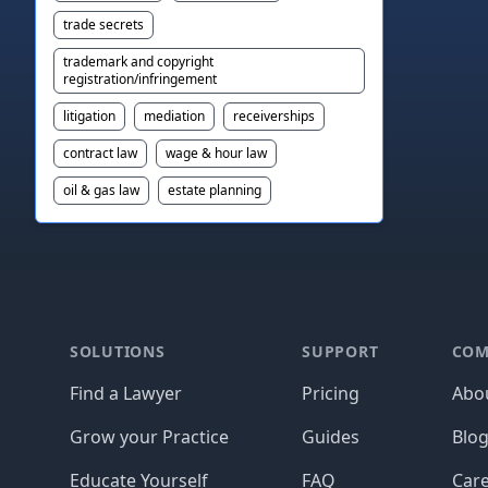
trade secrets
trademark and copyright
registration/infringement
litigation
mediation
receiverships
contract law
wage & hour law
oil & gas law
estate planning
Footer
SOLUTIONS
SUPPORT
COM
Find a Lawyer
Pricing
Abo
Grow your Practice
Guides
Blo
Educate Yourself
FAQ
Car