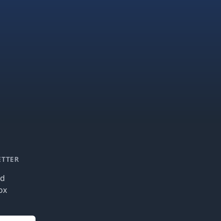
ETTER
nd
ox