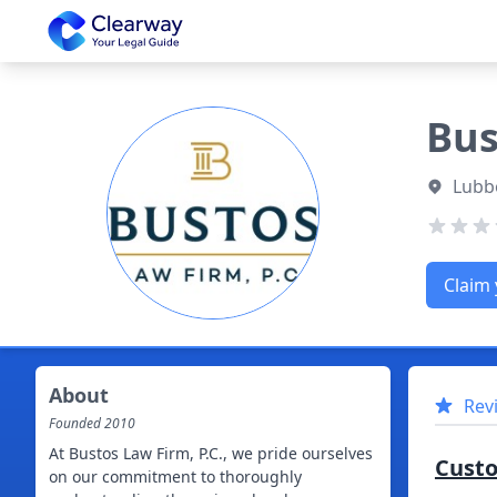
Clearway
Bus
Lubb
Claim 
About
Rev
Founded
2010
At Bustos Law Firm, P.C., we pride ourselves
Cust
on our commitment to thoroughly