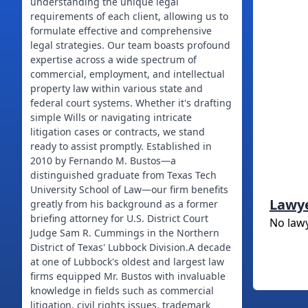
understanding the unique legal
requirements of each client, allowing us to
formulate effective and comprehensive
legal strategies. Our team boasts profound
expertise across a wide spectrum of
commercial, employment, and intellectual
property law within various state and
federal court systems. Whether it's drafting
simple Wills or navigating intricate
litigation cases or contracts, we stand
ready to assist promptly. Established in
2010 by Fernando M. Bustos—a
distinguished graduate from Texas Tech
University School of Law—our firm benefits
Lawy
greatly from his background as a former
briefing attorney for U.S. District Court
No law
Judge Sam R. Cummings in the Northern
District of Texas' Lubbock Division.A decade
at one of Lubbock's oldest and largest law
firms equipped Mr. Bustos with invaluable
knowledge in fields such as commercial
litigation, civil rights issues, trademark