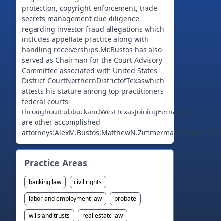
protection, copyright enforcement, trade
secrets management due diligence
regarding investor fraud allegations which
includes appellate practice along with
handling receiverships.Mr.Bustos has also
served as Chairman for the Court Advisory
Committee associated with United States
District CourtNorthernDistrictofTexaswhich
attests his stature among top practitioners
federal courts
throughoutLubbockandWestTexasJoiningFernando
are other accomplished
attorneys:AlexM.Bustos;MatthewN.Zimmerman;BrandonC.Call
Practice Areas
banking law
civil rights
labor and employment law
probate
wills and trusts
real estate law