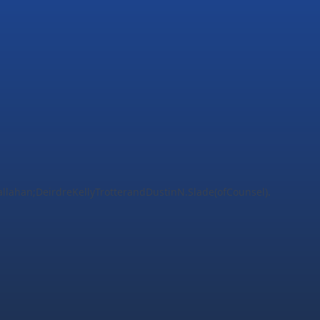
ahan;DeirdreKellyTrotterandDustinN.Slade(ofCounsel).