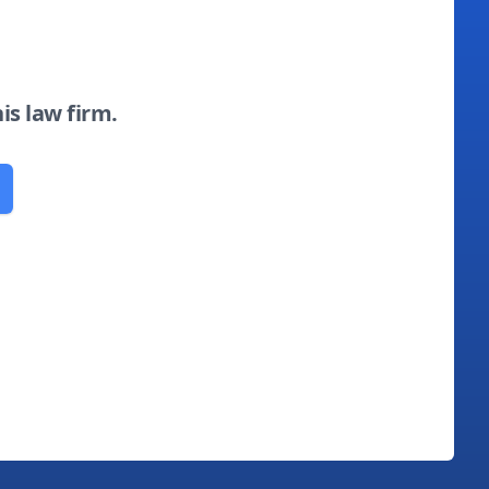
his law firm.