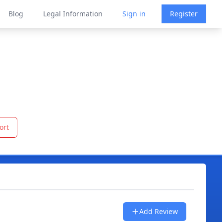
Blog
Legal Information
Sign in
Register
ort
Add Review