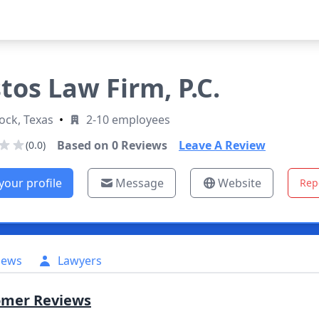
tos Law Firm, P.C.
ock, Texas
•
2-10 employees
Based on
0
Reviews
Leave A Review
(0.0)
your profile
Message
Website
Rep
iews
Lawyers
omer Reviews