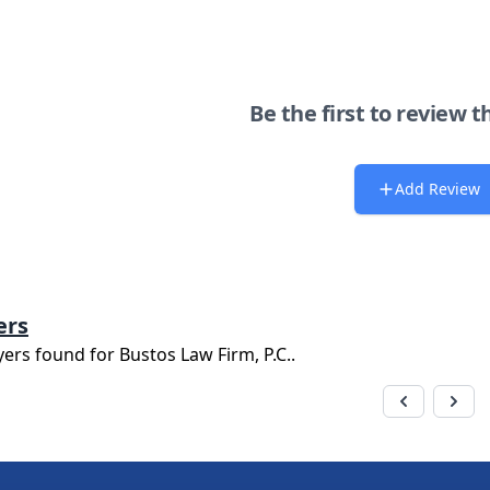
Be the first to review t
Add Review
ers
yers found for
Bustos Law Firm, P.C.
.