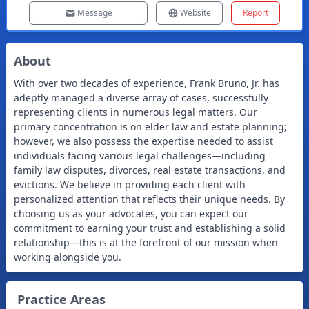
Message
Website
Report
About
With over two decades of experience, Frank Bruno, Jr. has
adeptly managed a diverse array of cases, successfully
representing clients in numerous legal matters. Our
primary concentration is on elder law and estate planning;
however, we also possess the expertise needed to assist
individuals facing various legal challenges—including
family law disputes, divorces, real estate transactions, and
evictions. We believe in providing each client with
personalized attention that reflects their unique needs. By
choosing us as your advocates, you can expect our
commitment to earning your trust and establishing a solid
relationship—this is at the forefront of our mission when
working alongside you.
Practice Areas