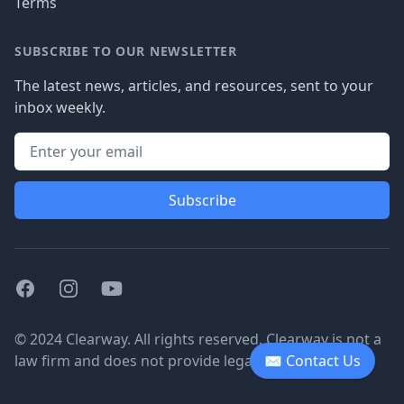
Terms
SUBSCRIBE TO OUR NEWSLETTER
The latest news, articles, and resources, sent to your
inbox weekly.
Subscribe
Facebook
Instagram
Youtube
© 2024 Clearway. All rights reserved. Clearway is not a
law firm and does not provide legal advice.
✉ Contact Us