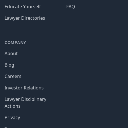
Educate Yourself
FAQ
Lawyer Directories
COMPANY
About
Blog
Careers
Investor Relations
Lawyer Disciplinary
Actions
Privacy