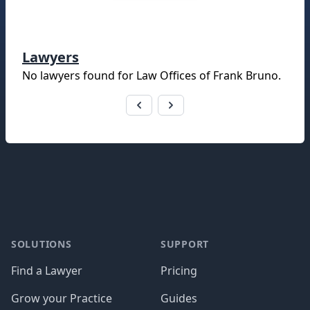
Lawyers
No lawyers found for
Law Offices of Frank Bruno
.
Footer
SOLUTIONS
SUPPORT
Find a Lawyer
Pricing
Grow your Practice
Guides