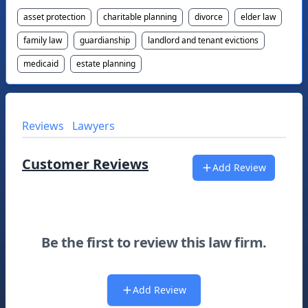
asset protection
charitable planning
divorce
elder law
family law
guardianship
landlord and tenant evictions
medicaid
estate planning
Reviews
Lawyers
Customer Reviews
Add Review
Be the first to review this law firm.
Add Review