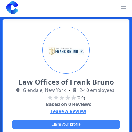
Clearway
Op
Law Offices of Frank Bruno
Glendale, New York
•
2-10 employees
(0.0)
Based on
0
Reviews
Leave A Review
Claim your profile