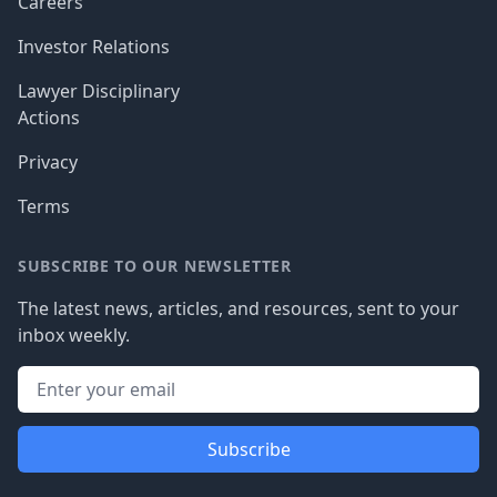
Careers
Investor Relations
Lawyer Disciplinary
Actions
Privacy
Terms
SUBSCRIBE TO OUR NEWSLETTER
The latest news, articles, and resources, sent to your
inbox weekly.
Subscribe