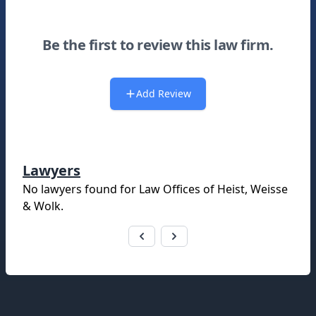
Be the first to review this law firm.
Add Review
Lawyers
No lawyers found for
Law Offices of Heist, Weisse
& Wolk
.
Footer