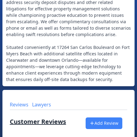
address security deposit disputes and other related
litigations for effective property management solutions
while championing proactive education to prevent issues
from escalating. We offer complimentary consultations via
phone or email as well as forms tailored to diverse scenarios
enabling swift resolutions before complications arise.
Situated conveniently at 17264 San Carlos Boulevard on Fort
Myers Beach with additional satellite offices located in
Clearwater and downtown Orlando—available for
appointments—we leverage cutting-edge technology to
enhance client experiences through modern equipment
Reviews
Lawyers
Customer Reviews
Add Review