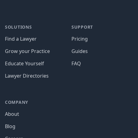
SOLUTIONS
SUPPORT
Find a Lawyer
Pricing
Grow your Practice
Guides
Educate Yourself
FAQ
Lawyer Directories
COMPANY
About
Blog