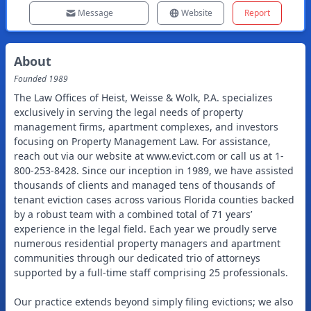
Message
Website
Report
About
Founded
1989
The Law Offices of Heist, Weisse & Wolk, P.A. specializes
exclusively in serving the legal needs of property
management firms, apartment complexes, and investors
focusing on Property Management Law. For assistance,
reach out via our website at www.evict.com or call us at 1-
800-253-8428. Since our inception in 1989, we have assisted
thousands of clients and managed tens of thousands of
tenant eviction cases across various Florida counties backed
by a robust team with a combined total of 71 years’
experience in the legal field. Each year we proudly serve
numerous residential property managers and apartment
communities through our dedicated trio of attorneys
supported by a full-time staff comprising 25 professionals.
Our practice extends beyond simply filing evictions; we also