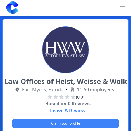
Clearway
Op
Law Offices of Heist, Weisse & Wolk
Fort Myers, Florida
•
11-50 employees
(0.0)
Based on
0
Reviews
Leave A Review
Claim your profile