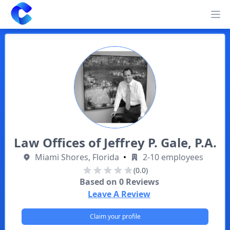
Clearway
Op
Law Offices of Jeffrey P. Gale, P.A.
Miami Shores, Florida
•
2-10 employees
(0.0)
Based on
0
Reviews
Leave A Review
Claim your profile