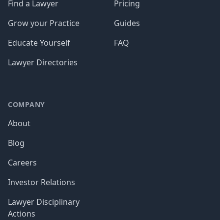
Find a Lawyer
Pricing
Grow your Practice
Guides
Educate Yourself
FAQ
Lawyer Directories
COMPANY
About
Blog
Careers
Investor Relations
Lawyer Disciplinary
Actions