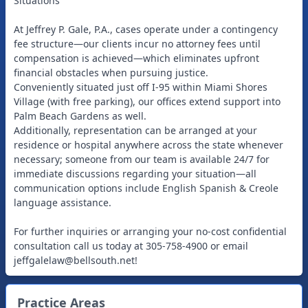
Situations
At Jeffrey P. Gale, P.A., cases operate under a contingency
fee structure—our clients incur no attorney fees until
compensation is achieved—which eliminates upfront
financial obstacles when pursuing justice.
Conveniently situated just off I-95 within Miami Shores
Village (with free parking), our offices extend support into
Palm Beach Gardens as well.
Additionally, representation can be arranged at your
residence or hospital anywhere across the state whenever
necessary; someone from our team is available 24/7 for
immediate discussions regarding your situation—all
communication options include English Spanish & Creole
language assistance.
For further inquiries or arranging your no-cost confidential
consultation call us today at 305-758-4900 or email
jeffgalelaw@bellsouth.net
!
Practice Areas