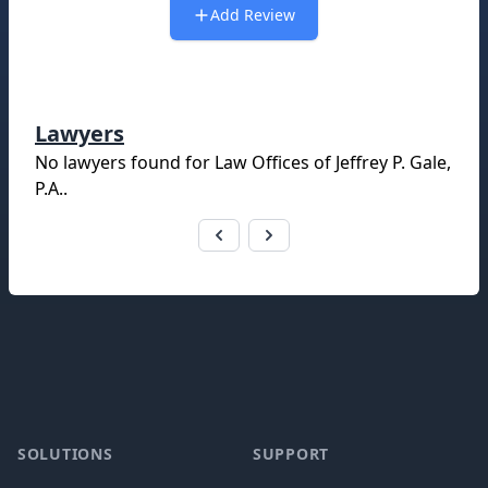
Add Review
Lawyers
No lawyers found for
Law Offices of Jeffrey P. Gale,
P.A.
.
Footer
SOLUTIONS
SUPPORT