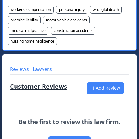
workers' compensation
personal injury
wrongful death
premise liability
motor vehicle accidents
medical malpractice
construction accidents
nursing home negligence
Reviews
Lawyers
Customer Reviews
Add Review
Be the first to review this law firm.