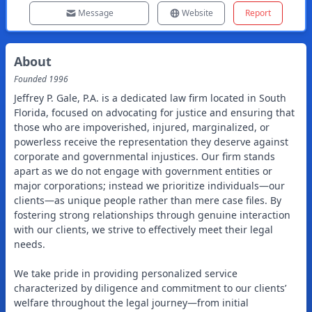
Message
Website
Report
About
Founded
1996
Jeffrey P. Gale, P.A. is a dedicated law firm located in South
Florida, focused on advocating for justice and ensuring that
those who are impoverished, injured, marginalized, or
powerless receive the representation they deserve against
corporate and governmental injustices. Our firm stands
apart as we do not engage with government entities or
major corporations; instead we prioritize individuals—our
clients—as unique people rather than mere case files. By
fostering strong relationships through genuine interaction
with our clients, we strive to effectively meet their legal
needs.
We take pride in providing personalized service
characterized by diligence and commitment to our clients’
welfare throughout the legal journey—from initial