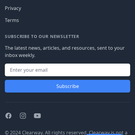
Privacy
Terms
SUBSCRIBE TO OUR NEWSLETTER
The latest news, articles, and resources, sent to your
inbox weekly.
Subscribe
Facebook
Instagram
Youtube
© 2024 Clearway. All rights reserved. Clearway is not a