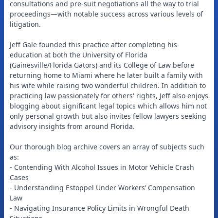
consultations and pre-suit negotiations all the way to trial
proceedings—with notable success across various levels of
litigation.
Jeff Gale founded this practice after completing his
education at both the University of Florida
(Gainesville/Florida Gators) and its College of Law before
returning home to Miami where he later built a family with
his wife while raising two wonderful children. In addition to
practicing law passionately for others' rights, Jeff also enjoys
blogging about significant legal topics which allows him not
only personal growth but also invites fellow lawyers seeking
advisory insights from around Florida.
Our thorough blog archive covers an array of subjects such
as:
- Contending With Alcohol Issues in Motor Vehicle Crash
Cases
- Understanding Estoppel Under Workers’ Compensation
Law
- Navigating Insurance Policy Limits in Wrongful Death