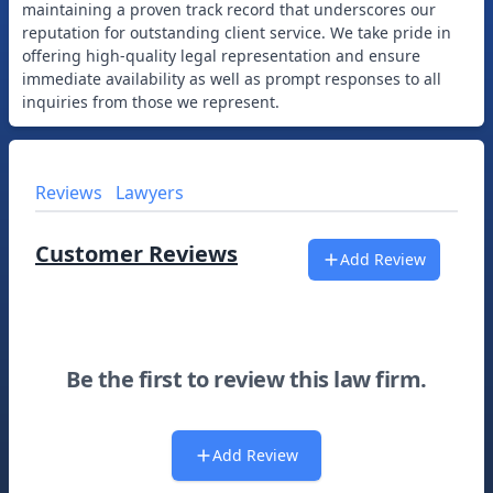
maintaining a proven track record that underscores our
reputation for outstanding client service. We take pride in
offering high-quality legal representation and ensure
immediate availability as well as prompt responses to all
Reviews
Lawyers
Customer Reviews
Add Review
Be the first to review this law firm.
Add Review