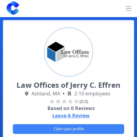
Clearway
Op
Law Offices of Jerry C. Effren
Ashland, MA
•
2-10 employees
(0.0)
Based on
0
Reviews
Leave A Review
Claim your profile