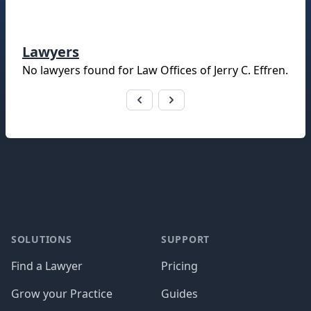
Lawyers
No lawyers found for
Law Offices of Jerry C. Effren
.
Footer
SOLUTIONS
SUPPORT
Find a Lawyer
Pricing
Grow your Practice
Guides