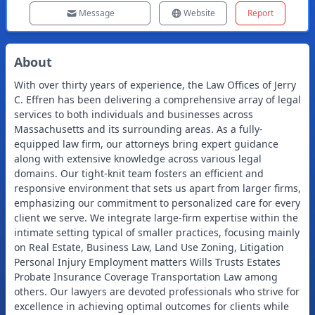
Message
Website
Report
About
With over thirty years of experience, the Law Offices of Jerry
C. Effren has been delivering a comprehensive array of legal
services to both individuals and businesses across
Massachusetts and its surrounding areas. As a fully-
equipped law firm, our attorneys bring expert guidance
along with extensive knowledge across various legal
domains. Our tight-knit team fosters an efficient and
responsive environment that sets us apart from larger firms,
emphasizing our commitment to personalized care for every
client we serve. We integrate large-firm expertise within the
intimate setting typical of smaller practices, focusing mainly
on Real Estate, Business Law, Land Use Zoning, Litigation
Personal Injury Employment matters Wills Trusts Estates
Probate Insurance Coverage Transportation Law among
others. Our lawyers are devoted professionals who strive for
excellence in achieving optimal outcomes for clients while