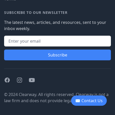
SUBSCRIBE TO OUR NEWSLETTER
The latest news, articles, and resources, sent to your
inbox weekly.
Subscribe
Facebook
Instagram
Youtube
© 2024 Clearway. All rights reserved. Clearway is not a
law firm and does not provide legal advice.
✉ Contact Us