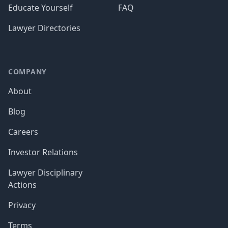
Educate Yourself
FAQ
Lawyer Directories
COMPANY
About
Blog
Careers
Investor Relations
Lawyer Disciplinary
Actions
Privacy
Terms