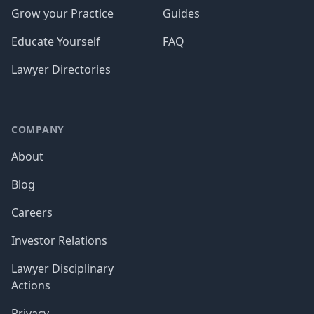
Grow your Practice
Guides
Educate Yourself
FAQ
Lawyer Directories
COMPANY
About
Blog
Careers
Investor Relations
Lawyer Disciplinary
Actions
Privacy