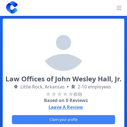
Clearway
Op
Law Offices of John Wesley Hall, Jr.
Little Rock, Arkansas
•
2-10 employees
(0.0)
Based on
0
Reviews
Leave A Review
Claim your profile