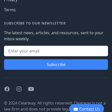
Terms
SUBSCRIBE TO OUR NEWSLETTER
The latest news, articles, and resources, sent to your
inbox weekly.
Subscribe
Facebook
Instagram
Youtube
© 2024 Clearway. All rights reserved. Clearway is not a
law firm and does not provide legal advice.
✉ Contact Us