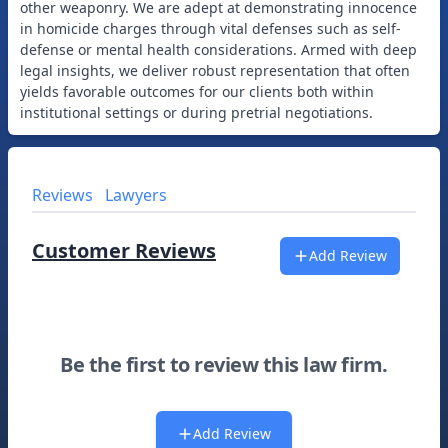
other weaponry. We are adept at demonstrating innocence
in homicide charges through vital defenses such as self-
defense or mental health considerations. Armed with deep
legal insights, we deliver robust representation that often
yields favorable outcomes for our clients both within
Reviews
Lawyers
Customer Reviews
Add Review
Be the first to review this law firm.
Add Review