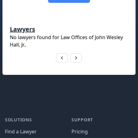
Lawyers
No lawyers found for
Law Offices of John Wesley
Hall, Jr.
.
Footer
SOLUTIONS
SUPPORT
Find a Lawyer
Pricing