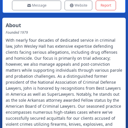
Message
Website
Report
About
Founded
1979
With nearly four decades of dedicated service in criminal
law, John Wesley Hall has extensive expertise defending
clients facing serious allegations, including drug offenses
and homicide. Our focus is primarily on trial advocacy;
however, we also manage appeals and post-conviction
matters while supporting individuals through various parole
and probation challenges. As a distinguished former
president of the National Association of Criminal Defense
Lawyers, John is honored by recognitions from Best Lawyers
in America as well as SuperLawyers. Notably, he stands out
as the sole Arkansas attorney awarded Fellow status by the
American Board of Criminal Lawyers. Our seasoned practice
encompasses numerous high-stakes cases where we've
successfully secured acquittals for our clients accused of
violent crimes utilizing firearms, knives, explosives, and