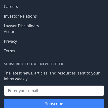
Careers
Investor Relations
Lawyer Disciplinary
Actions
Privacy
Terms
SUBSCRIBE TO OUR NEWSLETTER
The latest news, articles, and resources, sent to your
inbox weekly.
Subscribe