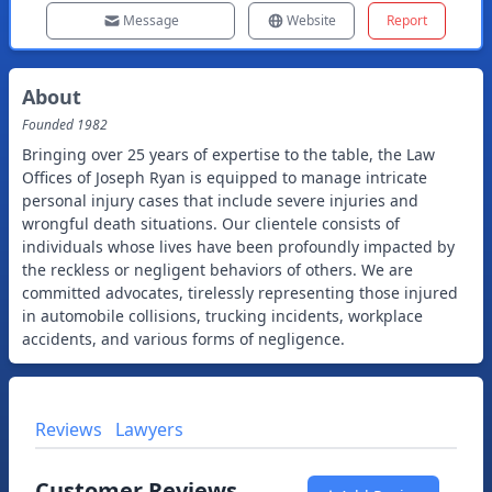
Message
Website
Report
About
Founded
1982
Bringing over 25 years of expertise to the table, the Law
Offices of Joseph Ryan is equipped to manage intricate
personal injury cases that include severe injuries and
wrongful death situations. Our clientele consists of
individuals whose lives have been profoundly impacted by
the reckless or negligent behaviors of others. We are
committed advocates, tirelessly representing those injured
in automobile collisions, trucking incidents, workplace
accidents, and various forms of negligence.
Reviews
Lawyers
Customer Reviews