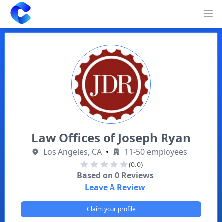
Clearway
Op
Law Offices of Joseph Ryan
Los Angeles, CA
•
11-50 employees
(0.0)
Based on
0
Reviews
Leave A Review
Claim your profile