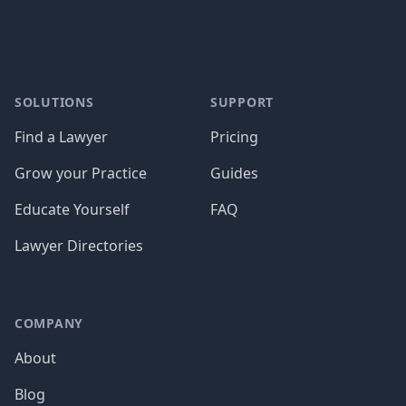
SOLUTIONS
SUPPORT
Find a Lawyer
Pricing
Grow your Practice
Guides
Educate Yourself
FAQ
Lawyer Directories
COMPANY
About
Blog