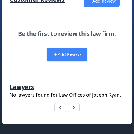
Add Review
Be the first to review this law firm.
Add Review
Lawyers
No lawyers found for
Law Offices of Joseph Ryan
.
Footer