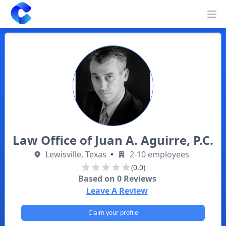
Clearway
Op
Law Office of Juan A. Aguirre, P.C.
Lewisville, Texas
•
2-10 employees
(0.0)
Based on
0
Reviews
Leave A Review
Claim your profile