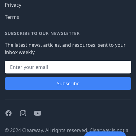
Privacy
Terms
SUBSCRIBE TO OUR NEWSLETTER
The latest news, articles, and resources, sent to your
inbox weekly.
Subscribe
Facebook
Instagram
Youtube
© 2024 Clearway. All rights reserved. Clearway is not a