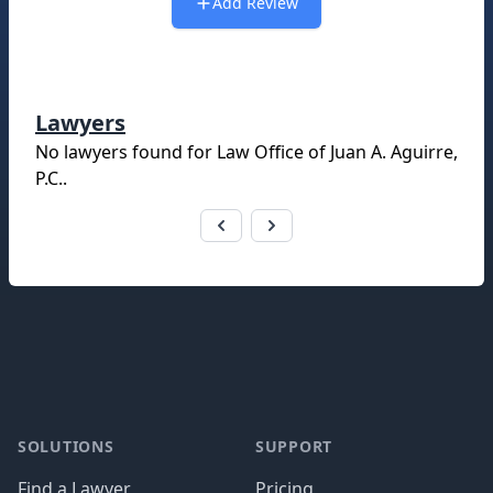
Add Review
Lawyers
No lawyers found for
Law Office of Juan A. Aguirre,
P.C.
.
Footer
SOLUTIONS
SUPPORT
Find a Lawyer
Pricing