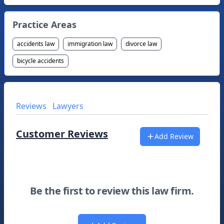
Practice Areas
accidents law
immigration law
divorce law
bicycle accidents
Reviews
Lawyers
Customer Reviews
Add Review
Be the first to review this law firm.