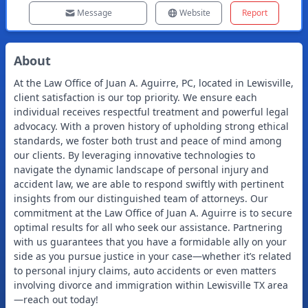
Message
Website
Report
About
At the Law Office of Juan A. Aguirre, PC, located in Lewisville,
client satisfaction is our top priority. We ensure each
individual receives respectful treatment and powerful legal
advocacy. With a proven history of upholding strong ethical
standards, we foster both trust and peace of mind among
our clients. By leveraging innovative technologies to
navigate the dynamic landscape of personal injury and
accident law, we are able to respond swiftly with pertinent
insights from our distinguished team of attorneys. Our
commitment at the Law Office of Juan A. Aguirre is to secure
optimal results for all who seek our assistance. Partnering
with us guarantees that you have a formidable ally on your
side as you pursue justice in your case—whether it’s related
to personal injury claims, auto accidents or even matters
involving divorce and immigration within Lewisville TX area
—reach out today!