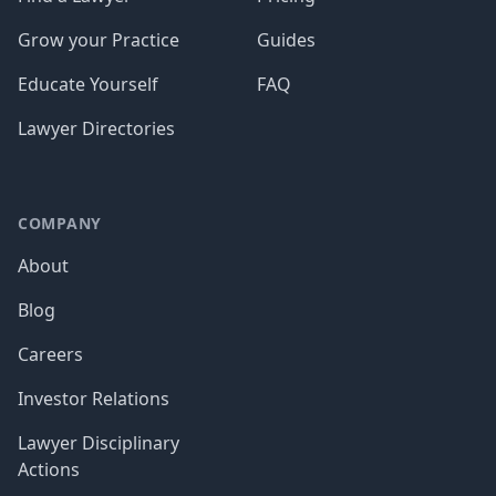
Grow your Practice
Guides
Educate Yourself
FAQ
Lawyer Directories
COMPANY
About
Blog
Careers
Investor Relations
Lawyer Disciplinary
Actions