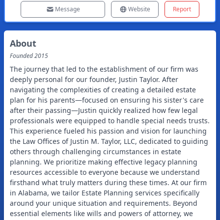
Message
Website
Report
About
Founded
2015
The journey that led to the establishment of our firm was
deeply personal for our founder, Justin Taylor. After
navigating the complexities of creating a detailed estate
plan for his parents—focused on ensuring his sister's care
after their passing—Justin quickly realized how few legal
professionals were equipped to handle special needs trusts.
This experience fueled his passion and vision for launching
the Law Offices of Justin M. Taylor, LLC, dedicated to guiding
others through challenging circumstances in estate
planning. We prioritize making effective legacy planning
resources accessible to everyone because we understand
firsthand what truly matters during these times. At our firm
in Alabama, we tailor Estate Planning services specifically
around your unique situation and requirements. Beyond
essential elements like wills and powers of attorney, we