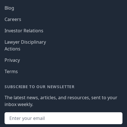
Blog
Careers
Investor Relations
Lawyer Disciplinary
Actions
Privacy
Terms
SUBSCRIBE TO OUR NEWSLETTER
The latest news, articles, and resources, sent to your
inbox weekly.