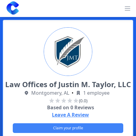
Clearway
Op
Law Offices of Justin M. Taylor, LLC
Montgomery, AL
•
1 employee
(0.0)
Based on
0
Reviews
Leave A Review
Claim your profile