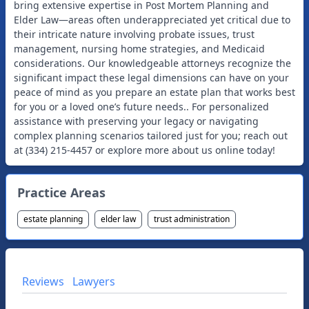
bring extensive expertise in Post Mortem Planning and
Elder Law—areas often underappreciated yet critical due to
their intricate nature involving probate issues, trust
management, nursing home strategies, and Medicaid
considerations. Our knowledgeable attorneys recognize the
significant impact these legal dimensions can have on your
peace of mind as you prepare an estate plan that works best
for you or a loved one’s future needs.. For personalized
assistance with preserving your legacy or navigating
complex planning scenarios tailored just for you; reach out
at (334) 215-4457 or explore more about us online today!
Practice Areas
estate planning
elder law
trust administration
Reviews
Lawyers