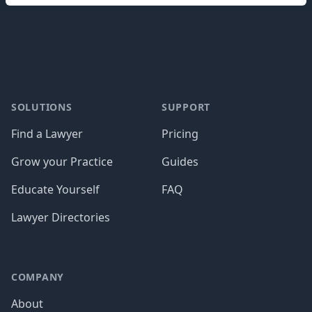
Footer
SOLUTIONS
SUPPORT
Find a Lawyer
Pricing
Grow your Practice
Guides
Educate Yourself
FAQ
Lawyer Directories
COMPANY
About