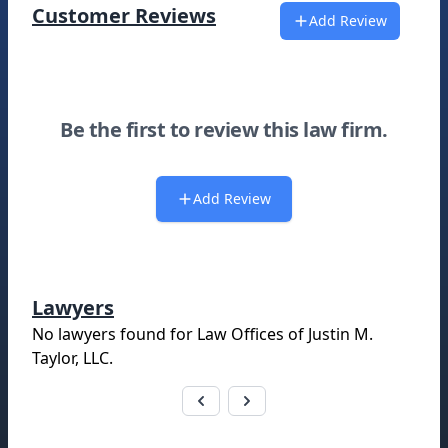
Customer Reviews
Add Review
Be the first to review this law firm.
Add Review
Lawyers
No lawyers found for
Law Offices of Justin M.
Taylor, LLC
.