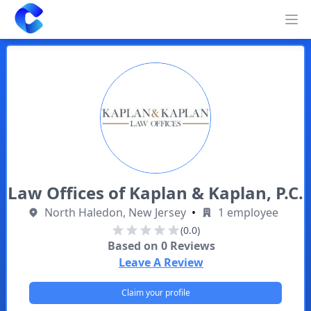
Clearway
Op
Law Offices of Kaplan & Kaplan, P.C.
North Haledon, New Jersey
•
1 employee
(0.0)
Based on
0
Reviews
Leave A Review
Claim your profile