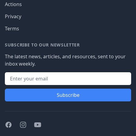
Actions
Privacy
Terms
SUBSCRIBE TO OUR NEWSLETTER
The latest news, articles, and resources, sent to your
inbox weekly.
Subscribe
Facebook
Instagram
Youtube