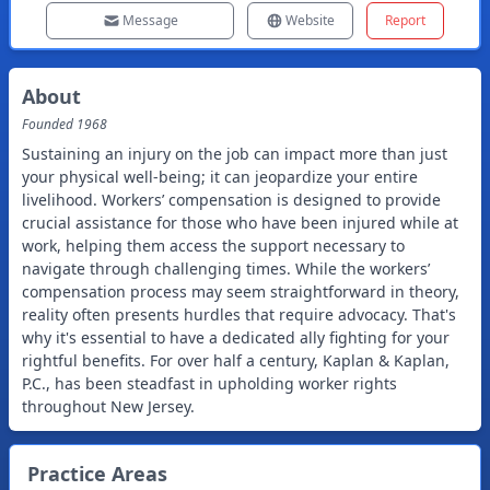
Message
Website
Report
About
Founded
1968
Sustaining an injury on the job can impact more than just
your physical well-being; it can jeopardize your entire
livelihood. Workers’ compensation is designed to provide
crucial assistance for those who have been injured while at
work, helping them access the support necessary to
navigate through challenging times. While the workers’
compensation process may seem straightforward in theory,
reality often presents hurdles that require advocacy. That's
why it's essential to have a dedicated ally fighting for your
rightful benefits. For over half a century, Kaplan & Kaplan,
P.C., has been steadfast in upholding worker rights
throughout New Jersey.
Practice Areas