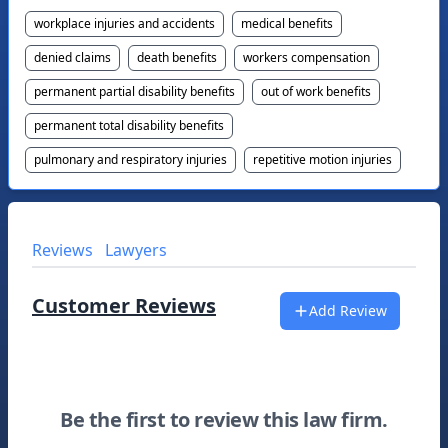
workplace injuries and accidents
medical benefits
denied claims
death benefits
workers compensation
permanent partial disability benefits
out of work benefits
permanent total disability benefits
pulmonary and respiratory injuries
repetitive motion injuries
Reviews
Lawyers
Customer Reviews
Add Review
Be the first to review this law firm.