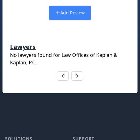
Add Review
Lawyers
No lawyers found for
Law Offices of Kaplan &
Kaplan, P.C.
.
Footer
SOLUTIONS
SUPPORT