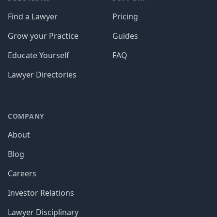
Find a Lawyer
Pricing
Grow your Practice
Guides
Educate Yourself
FAQ
Lawyer Directories
COMPANY
About
Blog
Careers
Investor Relations
Lawyer Disciplinary