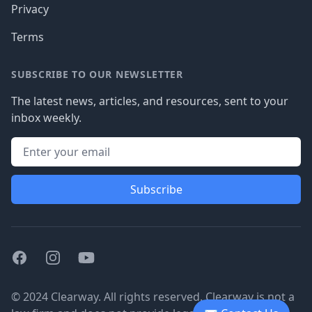
Privacy
Terms
SUBSCRIBE TO OUR NEWSLETTER
The latest news, articles, and resources, sent to your
inbox weekly.
Subscribe
Facebook
Instagram
Youtube
© 2024 Clearway. All rights reserved. Clearway is not a