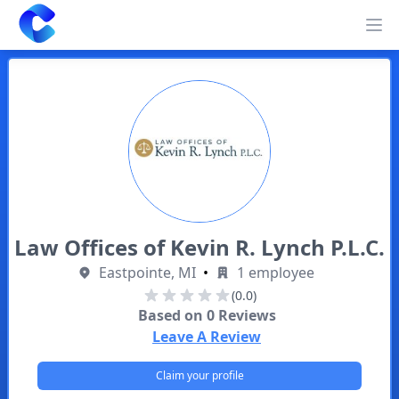
Clearway
Op
Law Offices of Kevin R. Lynch P.L.C.
Eastpointe, MI
•
1 employee
(0.0)
Based on
0
Reviews
Leave A Review
Claim your profile