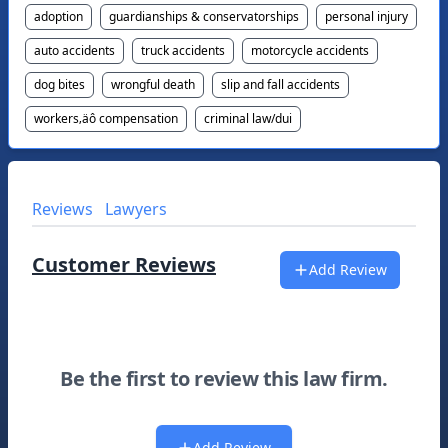
adoption
guardianships & conservatorships
personal injury
auto accidents
truck accidents
motorcycle accidents
dog bites
wrongful death
slip and fall accidents
workers‚äô compensation
criminal law/dui
Reviews
Lawyers
Customer Reviews
Add Review
Be the first to review this law firm.
Add Review