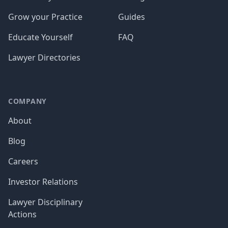
Grow your Practice
Guides
Educate Yourself
FAQ
Lawyer Directories
COMPANY
About
Blog
Careers
Investor Relations
Lawyer Disciplinary
Actions