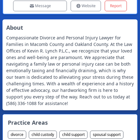
Message
Website
Report
About
Compassionate Divorce and Personal Injury Lawyer for
Families in Macomb County and Oakland County. At the Law
Offices of Kevin R. Lynch P.L.C., we recognize that your loved
ones and well-being are paramount. We appreciate that
navigating a family law or personal injury case can be both
emotionally taxing and financially draining, which is why
our team is dedicated to alleviating your stress during these
challenging times. With a wealth of experience and a history
of effective advocacy, our hardworking firm is here to
support you every step of the way. Reach out to us today at
(586) 336-1088 for assistance!
Practice Areas
divorce
child custody
child support
spousal support