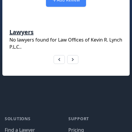
Lawyers
No lawyers found for
Law Offices of Kevin R. Lynch
P.L.C.
.
Footer
SOLUTIONS
SUPPORT
Find a Lawyer
Pricing