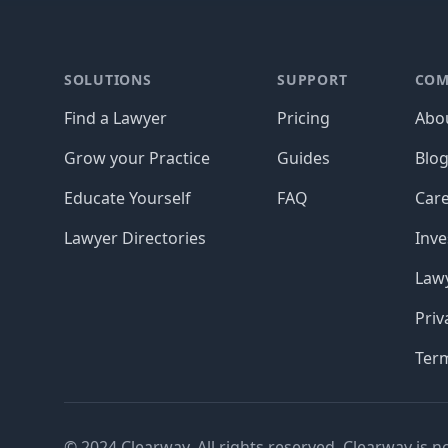
Footer
SOLUTIONS
SUPPORT
COM
Find a Lawyer
Pricing
Abo
Grow your Practice
Guides
Blo
Educate Yourself
FAQ
Car
Lawyer Directories
Inve
Lawy
Priv
Ter
© 2024 Clearway. All rights reserved. Clearway is n