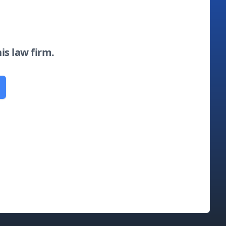
his law firm.