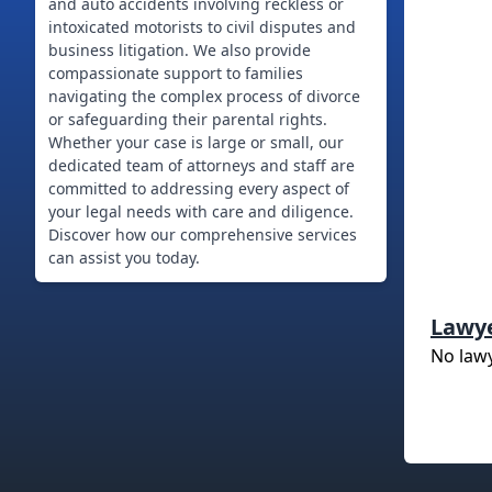
and auto accidents involving reckless or
intoxicated motorists to civil disputes and
business litigation. We also provide
compassionate support to families
navigating the complex process of divorce
or safeguarding their parental rights.
Whether your case is large or small, our
dedicated team of attorneys and staff are
committed to addressing every aspect of
your legal needs with care and diligence.
Discover how our comprehensive services
can assist you today.
Lawy
No law