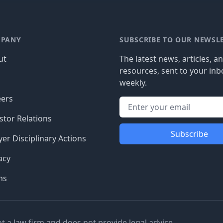
PANY
SUBSCRIBE TO OUR NEWSL
ut
The latest news, articles, a
resources, sent to your inb
g
weekly.
eers
stor Relations
Subscribe
er Disciplinary Actions
acy
ms
ot a law firm and does not provide legal advice.