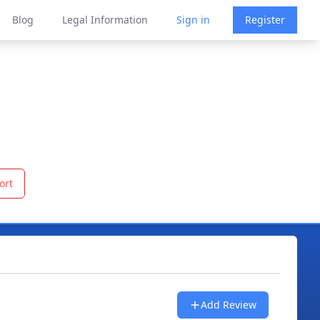
Blog
Legal Information
Sign in
Register
ort
Add Review