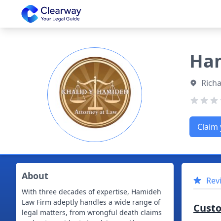
Clearway
Ham
Richa
Claim 
About
Rev
With three decades of expertise, Hamideh
Law Firm adeptly handles a wide range of
Cust
legal matters, from wrongful death claims