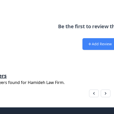
Be the first to review t
Add Review
ers
yers found for
Hamideh Law Firm
.