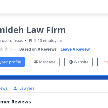
ideh Law Firm
rdson, Texas
•
2-10 employees
Based on
0
Reviews
Leave A Review
(0.0)
your profile
Message
Website
Rep
iews
Lawyers
omer Reviews