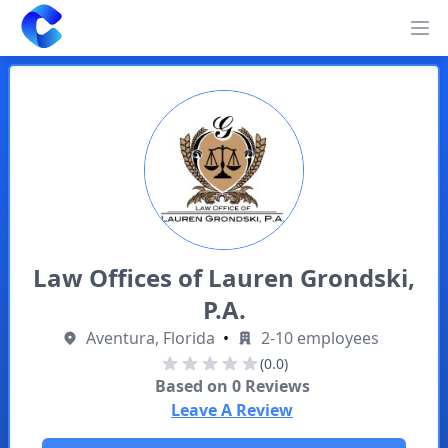
Clearway
Op
Law Offices of Lauren Grondski,
P.A.
Aventura, Florida
•
2-10 employees
(0.0)
Based on
0
Reviews
Leave A Review