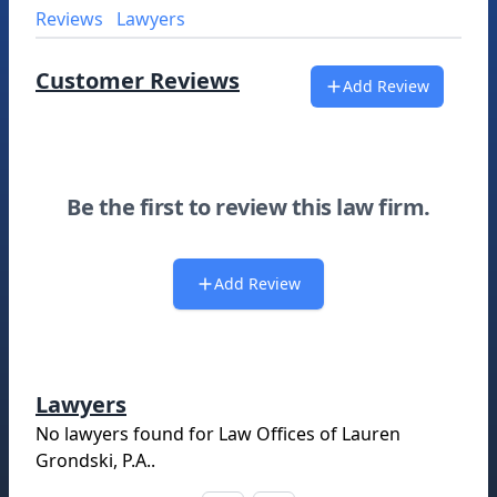
Reviews
Lawyers
Customer Reviews
Add Review
Be the first to review this law firm.
Add Review
Lawyers
No lawyers found for
Law Offices of Lauren
Grondski, P.A.
.