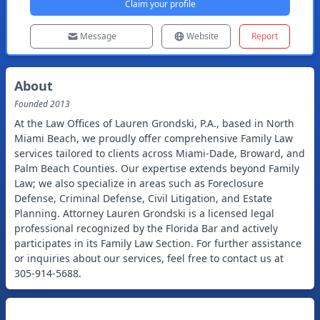
Claim your profile
Message
Website
Report
About
Founded
2013
At the Law Offices of Lauren Grondski, P.A., based in North
Miami Beach, we proudly offer comprehensive Family Law
services tailored to clients across Miami-Dade, Broward, and
Palm Beach Counties. Our expertise extends beyond Family
Law; we also specialize in areas such as Foreclosure
Defense, Criminal Defense, Civil Litigation, and Estate
Planning. Attorney Lauren Grondski is a licensed legal
professional recognized by the Florida Bar and actively
participates in its Family Law Section. For further assistance
or inquiries about our services, feel free to contact us at
305-914-5688.