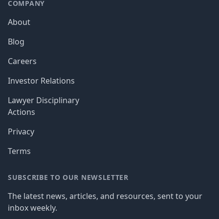
COMPANY
About
Blog
Careers
Investor Relations
Lawyer Disciplinary
Actions
Privacy
Terms
SUBSCRIBE TO OUR NEWSLETTER
The latest news, articles, and resources, sent to your
inbox weekly.