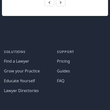
Footer
SOLUTIONS
SUPPORT
Find a Lawyer
Pricing
Grow your Practice
Guides
Educate Yourself
FAQ
Lawyer Directories