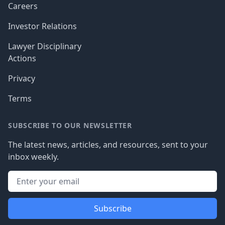
Careers
Investor Relations
Lawyer Disciplinary
Actions
Privacy
Terms
SUBSCRIBE TO OUR NEWSLETTER
The latest news, articles, and resources, sent to your
inbox weekly.
Subscribe