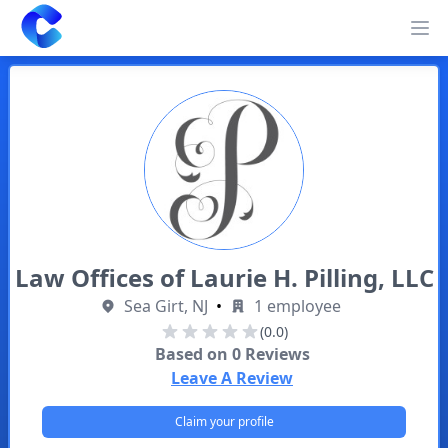
Clearway
Op
Law Offices of Laurie H. Pilling, LLC
Sea Girt, NJ
•
1 employee
(0.0)
Based on
0
Reviews
Leave A Review
Claim your profile