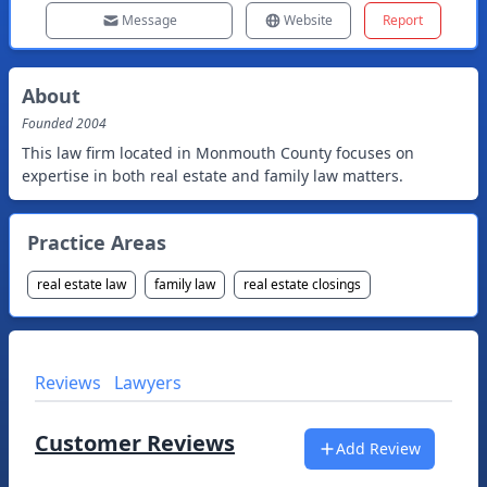
Message
Website
Report
About
Founded
2004
This law firm located in Monmouth County focuses on
expertise in both real estate and family law matters.
Practice Areas
real estate law
family law
real estate closings
Reviews
Lawyers
Customer Reviews
Add Review