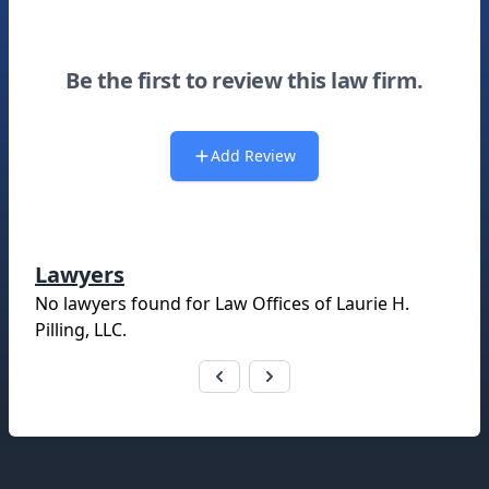
Be the first to review this law firm.
Add Review
Lawyers
No lawyers found for
Law Offices of Laurie H.
Pilling, LLC
.
Footer