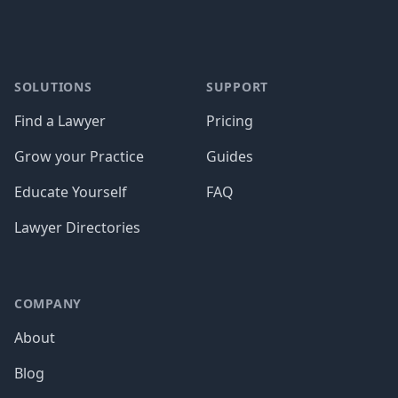
SOLUTIONS
SUPPORT
Find a Lawyer
Pricing
Grow your Practice
Guides
Educate Yourself
FAQ
Lawyer Directories
COMPANY
About
Blog