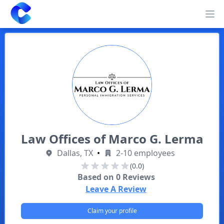
Clearway
Op
Law Offices of Marco G. Lerma
Dallas, TX
•
2-10 employees
(0.0)
Based on
0
Reviews
Leave A Review
Claim your profile