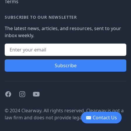
Terms
SUBSCRIBE TO OUR NEWSLETTER
The latest news, articles, and resources, sent to your
inbox weekly.
Subscribe
Facebook
Instagram
Youtube
© 2024 Clearway. All rights reserved. Clearway is not a
law firm and does not provide legal advice.
✉ Contact Us