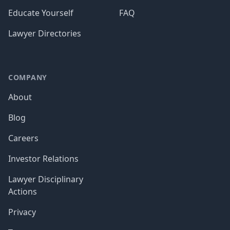
Educate Yourself
FAQ
Lawyer Directories
COMPANY
About
Blog
Careers
Investor Relations
Lawyer Disciplinary
Actions
Privacy