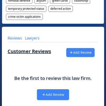
removal defense
asylum
green cards
citizenship
temporary protected status
deferred action
crime victim applications
Reviews
Lawyers
Customer Reviews
Add Review
Be the first to review this law firm.
Add Review