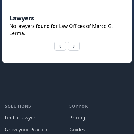
Lawyers
No lawyers found for
Law Offices of Marco G.
Lerma
.
Footer
SOLUTIONS
SUPPORT
Find a Lawyer
Pricing
Grow your Practice
Guides