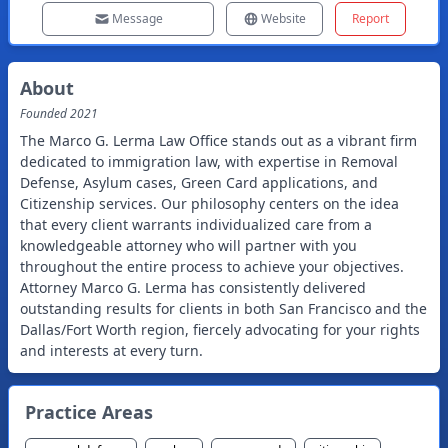
Message
Website
Report
About
Founded
2021
The Marco G. Lerma Law Office stands out as a vibrant firm
dedicated to immigration law, with expertise in Removal
Defense, Asylum cases, Green Card applications, and
Citizenship services. Our philosophy centers on the idea
that every client warrants individualized care from a
knowledgeable attorney who will partner with you
throughout the entire process to achieve your objectives.
Attorney Marco G. Lerma has consistently delivered
outstanding results for clients in both San Francisco and the
Dallas/Fort Worth region, fiercely advocating for your rights
and interests at every turn.
Practice Areas