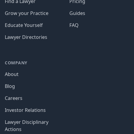
Find a Lawyer
Pricing
Grow your Practice
Guides
Educate Yourself
FAQ
Lawyer Directories
COMPANY
About
Blog
Careers
Investor Relations
Lawyer Disciplinary
Actions