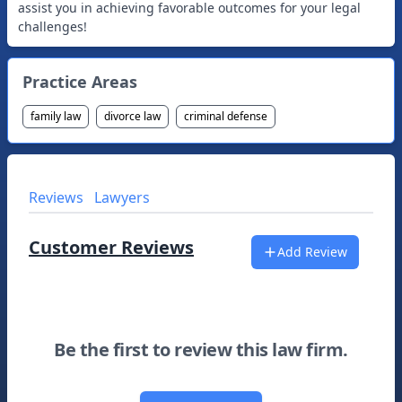
assist you in achieving favorable outcomes for your legal
challenges!
Practice Areas
family law
divorce law
criminal defense
Reviews
Lawyers
Customer Reviews
Add Review
Be the first to review this law firm.