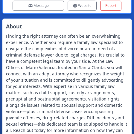
Message
Website
Report
About
Finding the right attorney can often be an overwhelming
experience. Whether you require a family law specialist to
navigate the complexities of divorce or are in need of a
criminal defense lawyer due to legal charges, it's crucial to
have a competent legal team by your side. At the Law
Offices of Mario Valencia, located in Santa Clarita, you will
connect with an adept attorney who recognizes the weight
of your situation and is committed to diligently advocating
for your interests. With expertise in various family law
matters such as child support, custody arrangements,
prenuptial and postnuptial agreements, visitation rights
alongside issues related to spousal support and domestic
violence—plus criminal defense cases encompassing
juvenile offenses, drug-related charges,DUI incidents ,and
sexual crimes—this dedicated team is equipped to handle it
all. Reach out today for more information on how they can