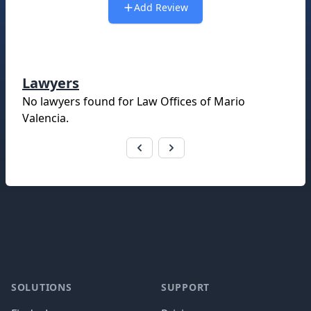
Add Review
Lawyers
No lawyers found for
Law Offices of Mario
Valencia
.
Footer
SOLUTIONS
SUPPORT