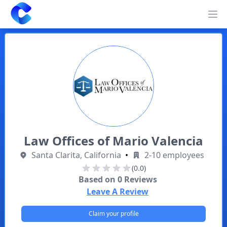
Clearway
Op
Law Offices of Mario Valencia
Santa Clarita, California
•
2-10 employees
(0.0)
Based on
0
Reviews
Leave A Review
Claim your profile