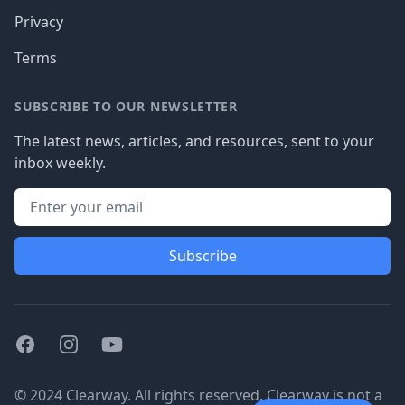
Privacy
Terms
SUBSCRIBE TO OUR NEWSLETTER
The latest news, articles, and resources, sent to your
inbox weekly.
Subscribe
Facebook
Instagram
Youtube
© 2024 Clearway. All rights reserved. Clearway is not a