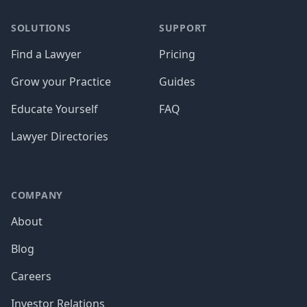
SOLUTIONS
SUPPORT
Find a Lawyer
Pricing
Grow your Practice
Guides
Educate Yourself
FAQ
Lawyer Directories
COMPANY
About
Blog
Careers
Investor Relations