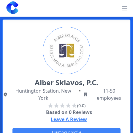
Clearway
Op
Alber Sklavos, P.C.
Huntington Station, New
•
11-50
York
employees
(0.0)
Based on
0
Reviews
Leave A Review
Claim your profile