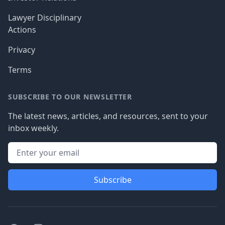
Lawyer Disciplinary
Actions
Privacy
Terms
SUBSCRIBE TO OUR NEWSLETTER
The latest news, articles, and resources, sent to your
inbox weekly.
Subscribe