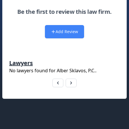
Be the first to review this law firm.
Add Review
Lawyers
No lawyers found for
Alber Sklavos, P.C.
.
Footer