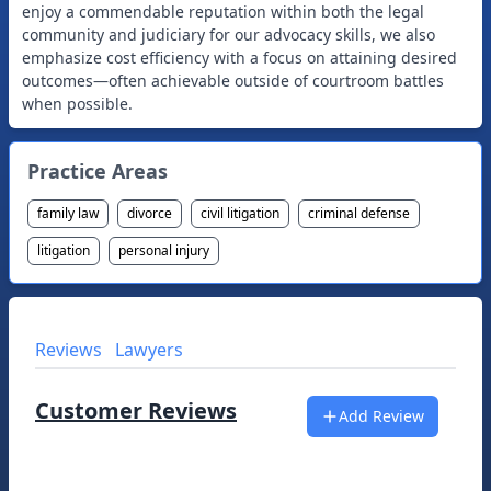
enjoy a commendable reputation within both the legal
community and judiciary for our advocacy skills, we also
emphasize cost efficiency with a focus on attaining desired
outcomes—often achievable outside of courtroom battles
when possible.
Practice Areas
family law
divorce
civil litigation
criminal defense
litigation
personal injury
Reviews
Lawyers
Customer Reviews
Add Review