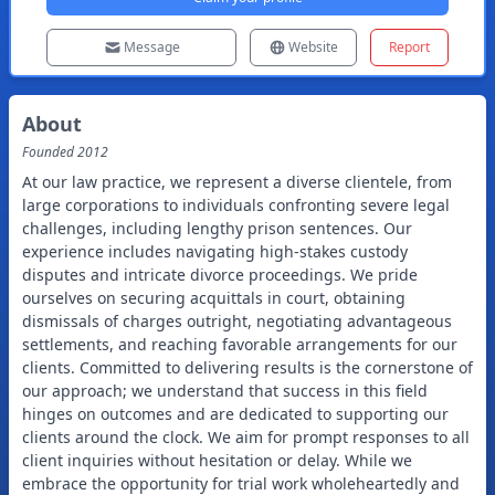
Message
Website
Report
About
Founded
2012
At our law practice, we represent a diverse clientele, from
large corporations to individuals confronting severe legal
challenges, including lengthy prison sentences. Our
experience includes navigating high-stakes custody
disputes and intricate divorce proceedings. We pride
ourselves on securing acquittals in court, obtaining
dismissals of charges outright, negotiating advantageous
settlements, and reaching favorable arrangements for our
clients. Committed to delivering results is the cornerstone of
our approach; we understand that success in this field
hinges on outcomes and are dedicated to supporting our
clients around the clock. We aim for prompt responses to all
client inquiries without hesitation or delay. While we
embrace the opportunity for trial work wholeheartedly and