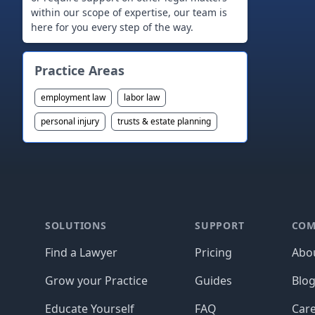
within our scope of expertise, our team is
Practice Areas
employment law
labor law
personal injury
trusts & estate planning
Footer
SOLUTIONS
SUPPORT
COM
Find a Lawyer
Pricing
Abo
Grow your Practice
Guides
Blo
Educate Yourself
FAQ
Car