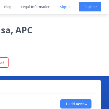
Blog
Legal Information
Sign in
Register
usa, APC
ort
Add Review