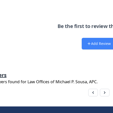
Be the first to review t
Add Review
ers
yers found for
Law Offices of Michael P. Sousa, APC
.