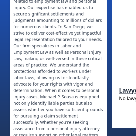
related to employment law and personal
injury. Our expertise has enabled us to
secure significant settlements and
judgments amounting to millions of dollars
for numerous clients. In San Diego, we
strive to deliver cost-effective yet impactful
legal representation tailored to your needs.
Our firm specializes in Labor and
Employment Law as well as Personal Injury
Law, making us well-versed in these critical
areas of practice. We understand the
protections afforded to workers under
labor laws, allowing us to steadfastly
advocate for your rights with vigor and
Lawy
determination. When it comes to personal
injury cases, Michael P. Sousa is equipped
No law
not only identify liable parties but also
assess whether you have sufficient grounds
for pursuing a claim settlement
successfully. Whether you're seeking
assistance from a personal injury attorney
or require support on other legal matters