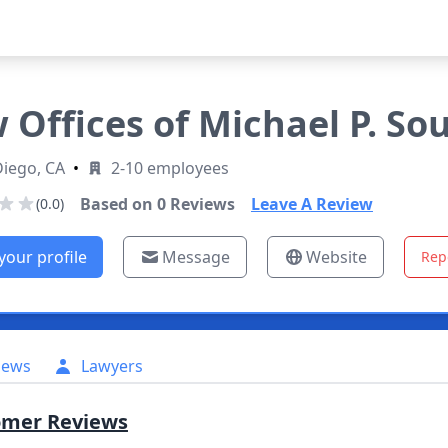
 Offices of Michael P. So
Diego, CA
•
2-10 employees
Based on
0
Reviews
Leave A Review
(0.0)
your profile
Message
Website
Rep
iews
Lawyers
omer Reviews