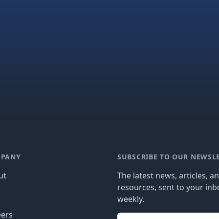
PANY
SUBSCRIBE TO OUR NEWSL
ut
The latest news, articles, a
resources, sent to your inb
g
weekly.
eers