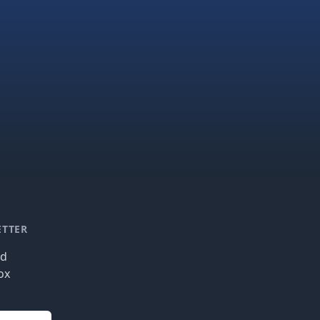
ETTER
nd
ox