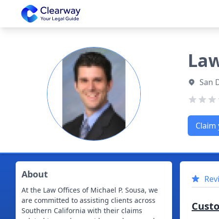
Clearway
Law
San 
Claim 
About
Rev
At the Law Offices of Michael P. Sousa, we
are committed to assisting clients across
Cust
Southern California with their claims