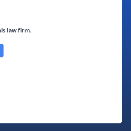
his law firm.