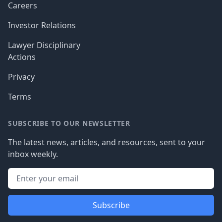
Careers
Investor Relations
Lawyer Disciplinary
Actions
Privacy
Terms
SUBSCRIBE TO OUR NEWSLETTER
The latest news, articles, and resources, sent to your
inbox weekly.
Subscribe