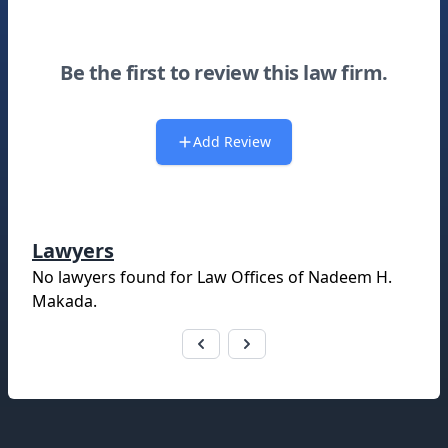
Be the first to review this law firm.
Add Review
Lawyers
No lawyers found for
Law Offices of Nadeem H.
Makada
.
Footer