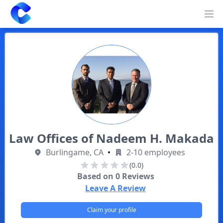
Clearway
Op
Law Offices of Nadeem H. Makada
Burlingame, CA
•
2-10 employees
(0.0)
Based on
0
Reviews
Leave A Review
Claim your profile