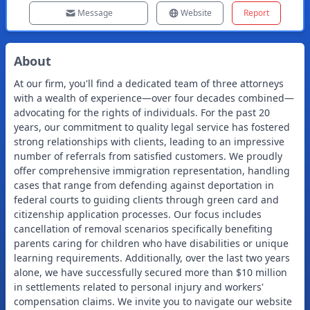
Message
Website
Report
About
At our firm, you'll find a dedicated team of three attorneys
with a wealth of experience—over four decades combined—
advocating for the rights of individuals. For the past 20
years, our commitment to quality legal service has fostered
strong relationships with clients, leading to an impressive
number of referrals from satisfied customers. We proudly
offer comprehensive immigration representation, handling
cases that range from defending against deportation in
federal courts to guiding clients through green card and
citizenship application processes. Our focus includes
cancellation of removal scenarios specifically benefiting
parents caring for children who have disabilities or unique
learning requirements. Additionally, over the last two years
alone, we have successfully secured more than $10 million
in settlements related to personal injury and workers'
compensation claims. We invite you to navigate our website