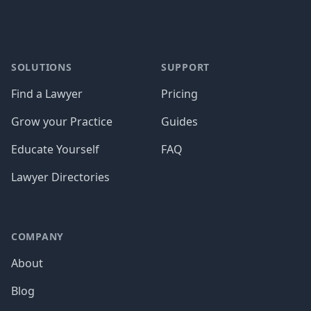
SOLUTIONS
SUPPORT
Find a Lawyer
Pricing
Grow your Practice
Guides
Educate Yourself
FAQ
Lawyer Directories
COMPANY
About
Blog