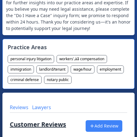
for further insights into our practice areas and expertise. If
you believe you may need legal assistance, please complete
the "Do I Have a Case" inquiry form; we promise to respond
within 24 hours. Thank you for considering us—it's an honor
to potentially support your legal journey!
Practice Areas
personal injury litigation
workers'‚äã compensation
immigration
landlord/tenant
wage/hour
employment
criminal defense
notary public
Reviews
Lawyers
Customer Reviews
Add Review