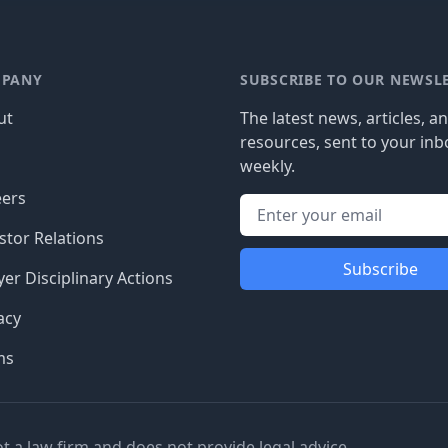
PANY
SUBSCRIBE TO OUR NEWSL
ut
The latest news, articles, a
resources, sent to your inb
g
weekly.
eers
stor Relations
Subscribe
er Disciplinary Actions
acy
ms
ot a law firm and does not provide legal advice.