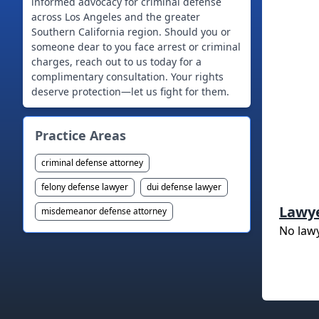
informed advocacy for criminal defense
across Los Angeles and the greater
Southern California region. Should you or
someone dear to you face arrest or criminal
charges, reach out to us today for a
complimentary consultation. Your rights
deserve protection—let us fight for them.
Practice Areas
criminal defense attorney
felony defense lawyer
dui defense lawyer
Lawy
misdemeanor defense attorney
No law