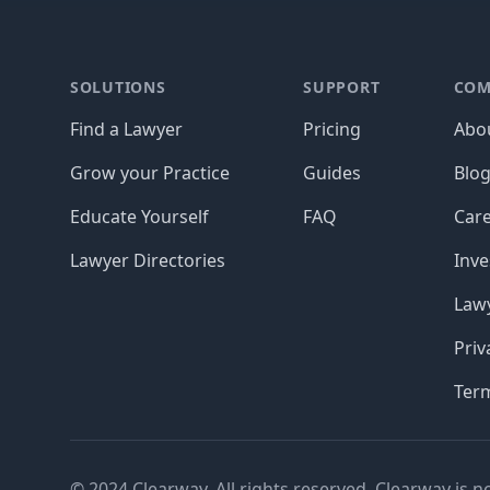
Footer
SOLUTIONS
SUPPORT
COM
Find a Lawyer
Pricing
Abo
Grow your Practice
Guides
Blo
Educate Yourself
FAQ
Car
Lawyer Directories
Inve
Lawy
Priv
Ter
© 2024 Clearway. All rights reserved. Clearway is n