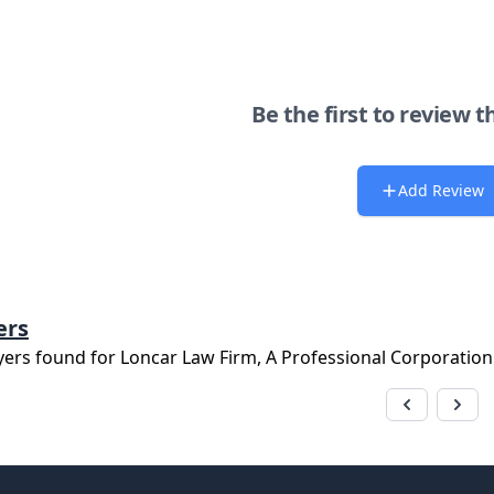
Be the first to review t
Add Review
ers
yers found for
Loncar Law Firm, A Professional Corporation