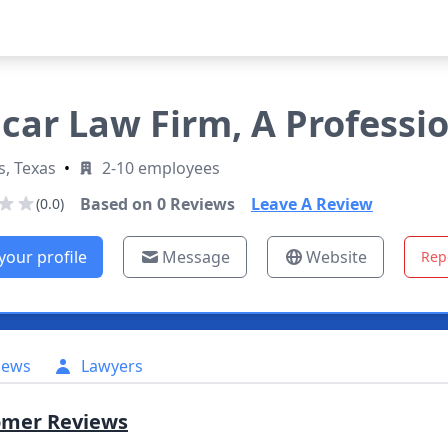
car Law Firm, A Professi
s, Texas
•
2-10 employees
Based on
0
Reviews
Leave A Review
(0.0)
your profile
Message
Website
Rep
iews
Lawyers
omer Reviews