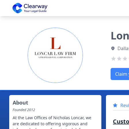
Clearway
Lon
Dalla
Claim 
About
Rev
Founded
2012
At the Law Offices of Nicholas Loncar, we
Cust
are dedicated to offering vigorous and