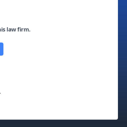
his law firm.
.