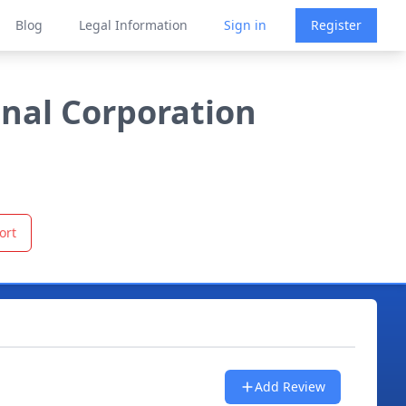
Blog
Legal Information
Sign in
Register
onal Corporation
ort
Add Review