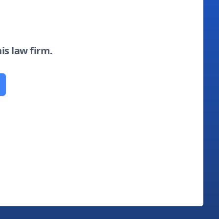
his law firm.