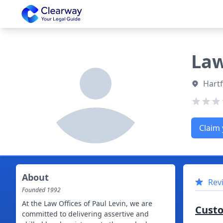
Clearway
Law
Hartf
Claim 
About
Rev
Founded
1992
At the Law Offices of Paul Levin, we are
Cust
committed to delivering assertive and