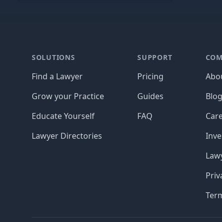
Footer
SOLUTIONS
SUPPORT
COM
Find a Lawyer
Pricing
Abo
Grow your Practice
Guides
Blo
Educate Yourself
FAQ
Car
Lawyer Directories
Inve
Lawy
Priv
Ter