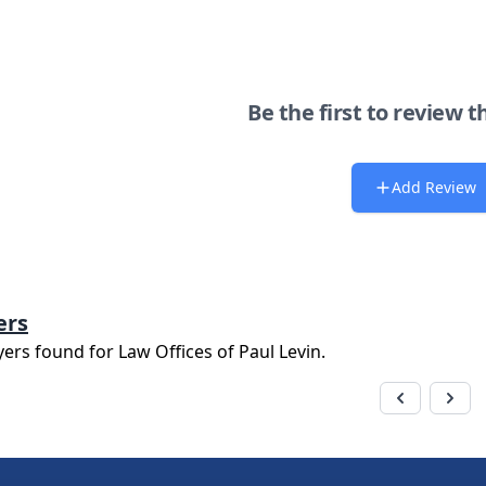
Be the first to review t
Add Review
ers
yers found for
Law Offices of Paul Levin
.