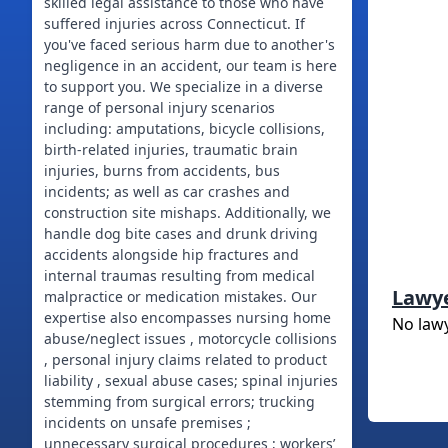
skilled legal assistance to those who have
suffered injuries across Connecticut. If
you've faced serious harm due to another's
negligence in an accident, our team is here
to support you. We specialize in a diverse
range of personal injury scenarios
including: amputations, bicycle collisions,
birth-related injuries, traumatic brain
injuries, burns from accidents, bus
incidents; as well as car crashes and
construction site mishaps. Additionally, we
handle dog bite cases and drunk driving
accidents alongside hip fractures and
internal traumas resulting from medical
Lawy
malpractice or medication mistakes. Our
expertise also encompasses nursing home
No law
abuse/neglect issues , motorcycle collisions
, personal injury claims related to product
liability , sexual abuse cases; spinal injuries
stemming from surgical errors; trucking
incidents on unsafe premises ;
unnecessary surgical procedures ; workers’