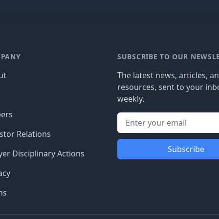
PANY
SUBSCRIBE TO OUR NEWSL
ut
The latest news, articles, a
resources, sent to your inb
g
weekly.
eers
stor Relations
Subscribe
er Disciplinary Actions
acy
ms