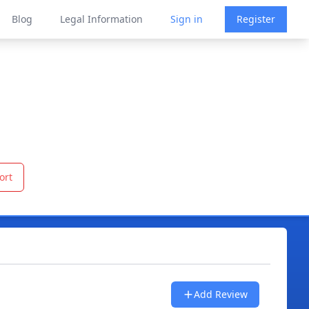
Blog
Legal Information
Sign in
Register
ort
Add Review