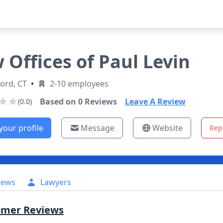
 Offices of Paul Levin
ord, CT
•
2-10 employees
Based on
0
Reviews
Leave A Review
(0.0)
your profile
Message
Website
Rep
iews
Lawyers
omer Reviews