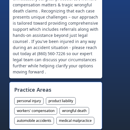
compensation matters & tragic wrongful
death claims . Recognizing that each case
presents unique challenges – our approach
is tailored toward providing comprehensive
support which includes referrals along with
hands-on assistance beyond just legal
counsel . If you've been injured in any way
during an accident situation - please reach
out today at (860) 560-7226 so our expert
legal team can discuss your circumstances
further while helping clarify your options
moving forward .
Practice Areas
personal injury
product liability
workers' compensation
wrongful death
automobile accidents
medical malpractice