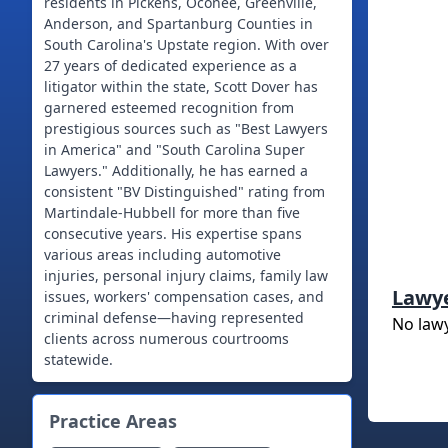
residents in Pickens, Oconee, Greenville,
Anderson, and Spartanburg Counties in
South Carolina's Upstate region. With over
27 years of dedicated experience as a
litigator within the state, Scott Dover has
garnered esteemed recognition from
prestigious sources such as "Best Lawyers
in America" and "South Carolina Super
Lawyers." Additionally, he has earned a
consistent "BV Distinguished" rating from
Martindale-Hubbell for more than five
consecutive years. His expertise spans
various areas including automotive
injuries, personal injury claims, family law
Lawy
issues, workers' compensation cases, and
criminal defense—having represented
No law
clients across numerous courtrooms
statewide.
Practice Areas