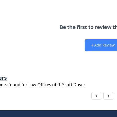
Be the first to review t
Add Review
ers
yers found for
Law Offices of R. Scott Dover
.