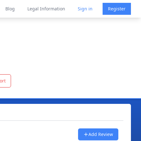
Blog
Legal Information
Sign in
Register
ort
Add Review