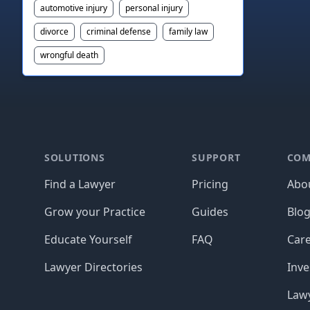
automotive injury
personal injury
divorce
criminal defense
family law
wrongful death
Footer
SOLUTIONS
SUPPORT
COM
Find a Lawyer
Pricing
Abo
Grow your Practice
Guides
Blo
Educate Yourself
FAQ
Car
Lawyer Directories
Inve
Lawy