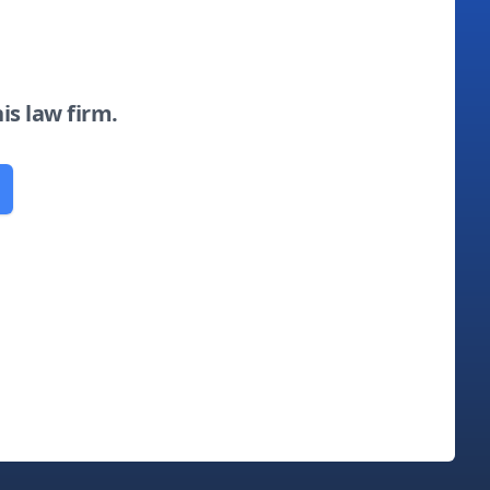
his law firm.