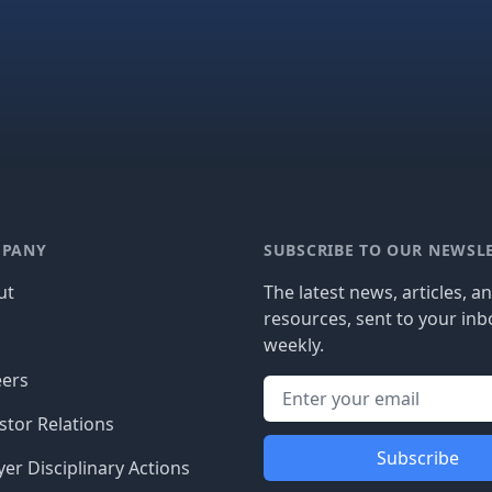
PANY
SUBSCRIBE TO OUR NEWSL
ut
The latest news, articles, a
resources, sent to your inb
g
weekly.
eers
stor Relations
Subscribe
er Disciplinary Actions