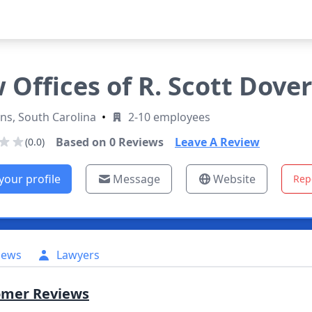
 Offices of R. Scott Dover
ns, South Carolina
•
2-10 employees
Based on
0
Reviews
Leave A Review
(0.0)
your profile
Message
Website
Rep
iews
Lawyers
omer Reviews