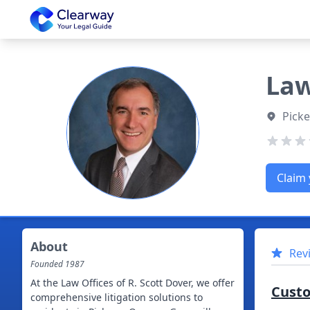
Clearway
Law
Picke
Claim 
About
Rev
Founded
1987
At the Law Offices of R. Scott Dover, we offer
Cust
comprehensive litigation solutions to