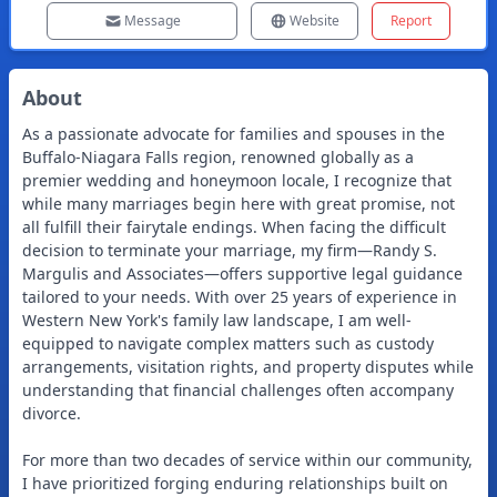
Message
Website
Report
About
As a passionate advocate for families and spouses in the
Buffalo-Niagara Falls region, renowned globally as a
premier wedding and honeymoon locale, I recognize that
while many marriages begin here with great promise, not
all fulfill their fairytale endings. When facing the difficult
decision to terminate your marriage, my firm—Randy S.
Margulis and Associates—offers supportive legal guidance
tailored to your needs. With over 25 years of experience in
Western New York's family law landscape, I am well-
equipped to navigate complex matters such as custody
arrangements, visitation rights, and property disputes while
understanding that financial challenges often accompany
divorce.
For more than two decades of service within our community,
I have prioritized forging enduring relationships built on