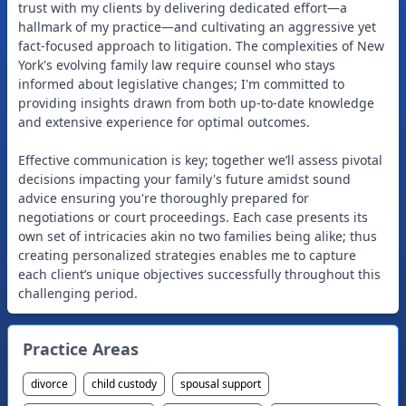
trust with my clients by delivering dedicated effort—a
hallmark of my practice—and cultivating an aggressive yet
fact-focused approach to litigation. The complexities of New
York's evolving family law require counsel who stays
informed about legislative changes; I'm committed to
providing insights drawn from both up-to-date knowledge
and extensive experience for optimal outcomes.
Effective communication is key; together we’ll assess pivotal
decisions impacting your family's future amidst sound
advice ensuring you're thoroughly prepared for
negotiations or court proceedings. Each case presents its
own set of intricacies akin no two families being alike; thus
creating personalized strategies enables me to capture
each client’s unique objectives successfully throughout this
Practice Areas
divorce
child custody
spousal support