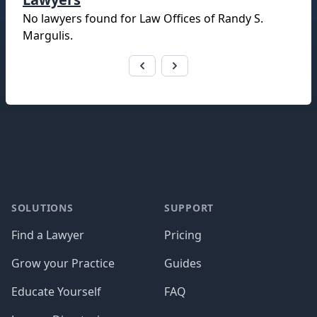
No lawyers found for
Law Offices of Randy S.
Margulis
.
Footer
SOLUTIONS
SUPPORT
Find a Lawyer
Pricing
Grow your Practice
Guides
Educate Yourself
FAQ