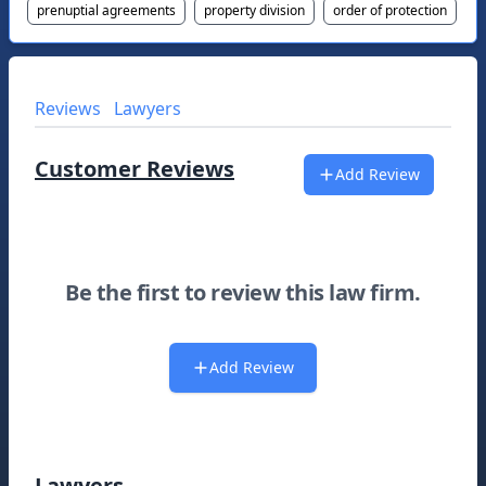
prenuptial agreements
property division
order of protection
Reviews
Lawyers
Customer Reviews
Add Review
Be the first to review this law firm.
Add Review
Lawyers