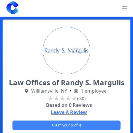
Clearway
Op
Law Offices of Randy S. Margulis
Williamsville, NY
•
1 employee
(0.0)
Based on
0
Reviews
Leave A Review
Claim your profile