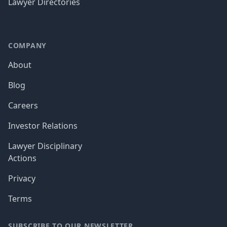
Lawyer Directories
COMPANY
About
Blog
Careers
Investor Relations
Lawyer Disciplinary
Actions
Privacy
Terms
SUBSCRIBE TO OUR NEWSLETTER