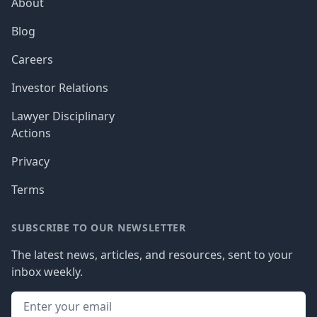
About
Blog
Careers
Investor Relations
Lawyer Disciplinary
Actions
Privacy
Terms
SUBSCRIBE TO OUR NEWSLETTER
The latest news, articles, and resources, sent to your
inbox weekly.