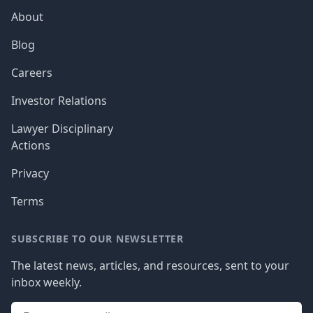
About
Blog
Careers
Investor Relations
Lawyer Disciplinary
Actions
Privacy
Terms
SUBSCRIBE TO OUR NEWSLETTER
The latest news, articles, and resources, sent to your
inbox weekly.