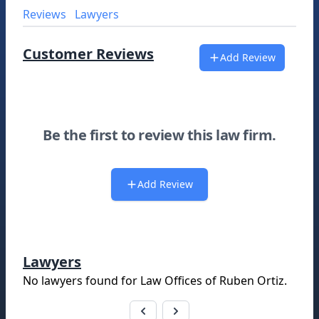
Reviews
Lawyers
Customer Reviews
Add Review
Be the first to review this law firm.
Add Review
Lawyers
No lawyers found for
Law Offices of Ruben Ortiz
.