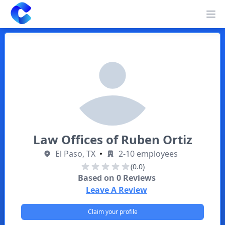
Clearway
Op
Law Offices of Ruben Ortiz
El Paso, TX
•
2-10 employees
(0.0)
Based on
0
Reviews
Leave A Review
Claim your profile