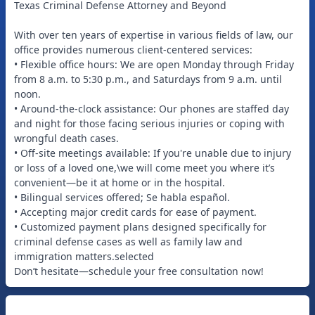
Texas Criminal Defense Attorney and Beyond
With over ten years of expertise in various fields of law, our
office provides numerous client-centered services:
• Flexible office hours: We are open Monday through Friday
from 8 a.m. to 5:30 p.m., and Saturdays from 9 a.m. until
noon.
• Around-the-clock assistance: Our phones are staffed day
and night for those facing serious injuries or coping with
wrongful death cases.
• Off-site meetings available: If you're unable due to injury
or loss of a loved one,\we will come meet you where it’s
convenient—be it at home or in the hospital.
• Bilingual services offered; Se habla español.
• Accepting major credit cards for ease of payment.
• Customized payment plans designed specifically for
criminal defense cases as well as family law and
immigration matters.selected
Don’t hesitate—schedule your free consultation now!