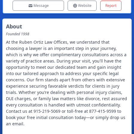
Message
Website
Report
About
Founded
1998
At the Ruben Ortiz Law Offices, we understand that
choosing a lawyer is an important step in your journey,
which is why we offer complimentary consultations across a
variety of practice areas. During your visit, you'll have the
opportunity to meet our dedicated team and gain insight
into our tailored approach to address your specific legal
concerns. Our firm stands apart from others with extensive
experience securing favorable verdicts for clients in jury
trials. Whether you’re dealing with personal injury claims,
DUI charges, or family law matters like divorce, rest assured
every consultation is handled with utmost confidentiality.
Contact us at 915-219-5069 or toll-free at 877-415-9599 to
book your free initial consultation today—or simply drop us
an email.