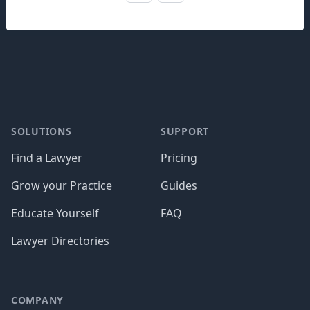
Footer
SOLUTIONS
SUPPORT
Find a Lawyer
Pricing
Grow your Practice
Guides
Educate Yourself
FAQ
Lawyer Directories
COMPANY