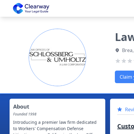
Clearway
Law
Brea,
Claim 
About
Rev
Founded
1998
Introducing a premier law firm dedicated
Cust
to Workers' Compensation Defense