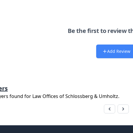
Be the first to review t
Add Review
ers
yers found for
Law Offices of Schlossberg & Umholtz
.