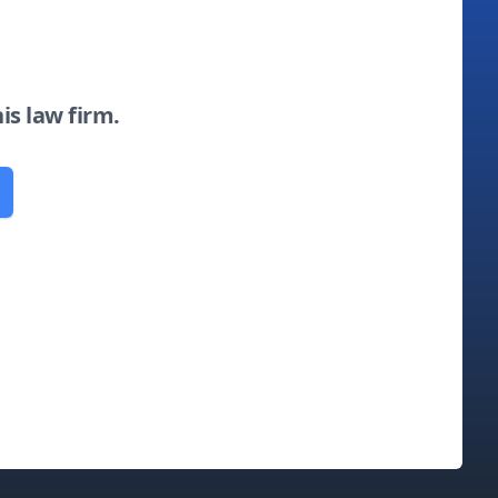
his law firm.