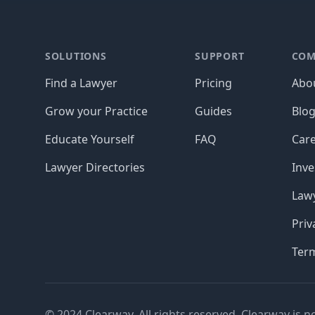
Footer
SOLUTIONS
SUPPORT
COM
Find a Lawyer
Pricing
Abo
Grow your Practice
Guides
Blo
Educate Yourself
FAQ
Car
Lawyer Directories
Inve
Lawy
Priv
Ter
© 2024 Clearway. All rights reserved. Clearway is n