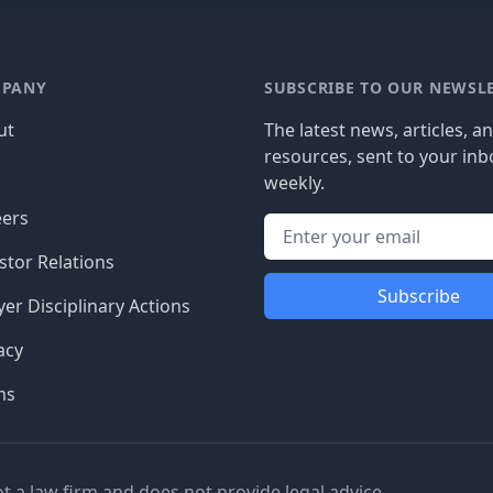
PANY
SUBSCRIBE TO OUR NEWSL
ut
The latest news, articles, a
resources, sent to your inb
g
weekly.
eers
stor Relations
Subscribe
er Disciplinary Actions
acy
ms
ot a law firm and does not provide legal advice.