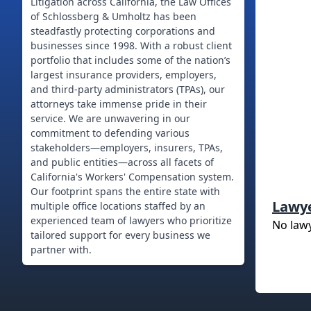
Litigation across California, the Law Offices
of Schlossberg & Umholtz has been
steadfastly protecting corporations and
businesses since 1998. With a robust client
portfolio that includes some of the nation’s
largest insurance providers, employers,
and third-party administrators (TPAs), our
attorneys take immense pride in their
service. We are unwavering in our
commitment to defending various
stakeholders—employers, insurers, TPAs,
and public entities—across all facets of
California's Workers' Compensation system.
Our footprint spans the entire state with
Lawy
multiple office locations staffed by an
experienced team of lawyers who prioritize
No law
tailored support for every business we
partner with.