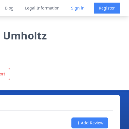
Blog
Legal Information
Sign in
Register
& Umholtz
ort
Add Review