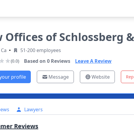
 Offices of Schlossberg 
 Ca
•
51-200 employees
Based on
0
Reviews
Leave A Review
(0.0)
your profile
Message
Website
Rep
iews
Lawyers
omer Reviews