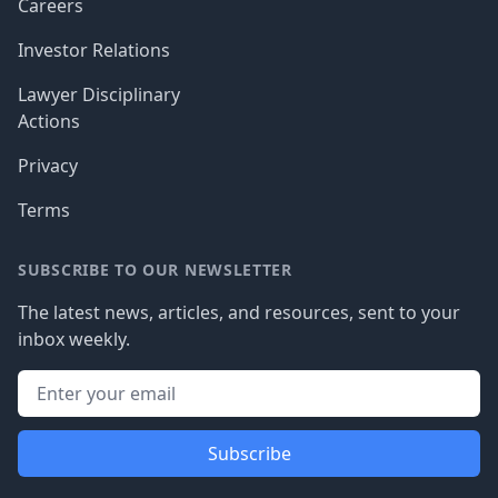
Careers
Investor Relations
Lawyer Disciplinary
Actions
Privacy
Terms
SUBSCRIBE TO OUR NEWSLETTER
The latest news, articles, and resources, sent to your
inbox weekly.
Subscribe