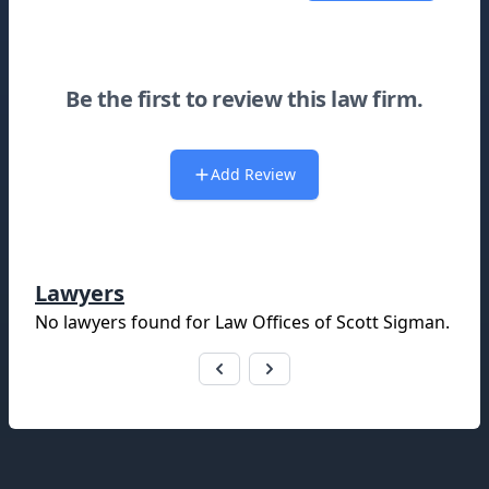
Be the first to review this law firm.
Add Review
Lawyers
No lawyers found for
Law Offices of Scott Sigman
.
Footer