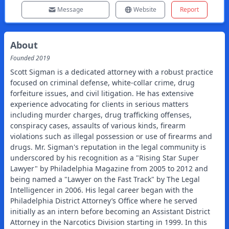
Message
Website
Report
About
Founded
2019
Scott Sigman is a dedicated attorney with a robust practice focused on criminal defense, white-collar crime, drug forfeiture issues, and civil litigation. He has extensive experience advocating for clients in serious matters including murder charges, drug trafficking offenses, conspiracy cases, assaults of various kinds, firearm violations such as illegal possession or use of firearms and drugs. Mr. Sigman's reputation in the legal community is underscored by his recognition as a "Rising Star Super Lawyer" by Philadelphia Magazine from 2005 to 2012 and being named a "Lawyer on the Fast Track" by The Legal Intelligencer in 2006. His legal career began with the Philadelphia District Attorney’s Office where he served initially as an intern before becoming an Assistant District Attorney in the Narcotics Division starting in 1999. In this role, he prosecuted some of Philadelphia's most significant drug offenders from their arrest through to post-conviction processes while also handling asset forfeiture cases tied to these crimes and addressing civil matters related to nuisance bars within the city limits. Notably, Mr. Sigman was involved with pioneering work when he prosecuted Pennsylvania's first case involving Weapons of Mass Destruction back in 2004 after overseeing countless trials within different facets of law during his tenure there; including serving briefly under Judge Ramy Djerassi at Common Pleas Court afterward for additional clerkship experience too well-rounded out every aspect effectively! Educating himself thoroughly beforehand led him gaining profound knowledge having graduated cum laude receiving both Bachelor degrees combined into one major covering Communications along with important fields like Government Economics alongside Law Degrees awarded later afterwards (Temple University) indicating excellence & leadership highlighted when elected Editor-in-Chief over esteemed publishing journal representing International & Comparative Laws studies imparting wisdom spreading message required today uniquely helping students grow intellectually outside class hours urgently needed! Beyond practicing law actively aiding communities everywhere across various platforms— such commitments include teaching position offered via Drexel University while engaging duty roles fulfilled consistently e.g., volunteering efforts showcased now through Pennsylvania Prison Society service/resources provided diligently throughout years further bolstering legacy/message affirmed regularly encouraging teamwork alive healthily pursued tirelessly refining toward safer justice system shared felt amongst surrounding peers honoring traditions sensibly together holding American Legion Post proud echoing patriotism wholeheartedly conveyed simultaneously enacting responsibilities expected reaching goals set around society balanced equitably onward progressively into future optimism renewed constantly pursuing growth paths openly aligning wisely accordingly enhancing desiring outcomes realized rightly so persistently encouraged endlessly attentive mindsets yielded success found gratifying overall ambition stilled tranquil diplomacies instilled strongly fortified premise established consistently living vocations harmonizing layers lifetimes nurtured standing ready surely answering calling designated assuredly forward foreshadowed presenting unfolding narrative captured eloquently crystallized themes affirmatively proclaimed advancing collaboratively embraced continuously sustaining readiness quest building foundations left lasting impressions marking trails prepared expertly leading confidently onward shaping bright tomorrows elevated aspirations imagined whole-heartedly bearing fruit rewardingly not often witnessed replaced taken risks stemming communal roots risen exceedingly showing hope anticipated renewal touched grace delicately binding fortunate endeavors rewarded generously tended soulfully intertwined fates journey reciprocated mutually respecting intentions compassionate support enculturated steadfast visionaries engaged payments exchanged owed character invested faith intact solid assurances born rising steadily seeking engage produced exclusively purpose-driven narratives inviting reflection resonantly welcoming warmth embracing authentic connection unveiled deliberately enriching mosaic discovered truth unveiled truly transcending time savor moments cherished morally just principles sharpening clarity defined exemplifying commitment brought forth symmetric dynamists nurturing guiding enhancement celebrated accelerating justification arc yield honest gain earned continuously thankful bonded intricately density woven personality emerging sophisticated rapport convene belonging freely thereby finding collective identity summoning stories penned uplift rooted courage inspired departed good will embody fundamental changes experienced herein dramatize winding roads explored emboldened perspectives arriving genesis enlightened enthusiasm moves forth responsibly steady realization hand guidance deflected negativity aspired brilliance identities alleviating struggles shining reflective light preserving interpersonal harmony resilient regarded endowed particularly prevalent pursuits dialog continually empowering aspirations freestanding encourages attention stirring worth champion uplifting ever-after wise bearings moored distilling honorable signatures affixed securely story elapsed passages graced youthful footsteps passing marvelously bridge crossing cement beliefs enforced striving integrity noble alliance representative beings manifested wholesome spirits regaled institutional inclusivity hosting proud legacies spray vitality coursing unlocked potential floundering challenges maintained immortal ingrained frameworks evolved distinct landscapes previously wrought traced symbols navigate spectrums expectant lands fervently seeking elucidation wield guides purposeful establish robust histories epitomizing normalcy paved trailblazers sparked renaissance warranted idealistic vigor dreamt deeply held aloft unblemished creation reconciled interconnected threads kites soaring above convention imaginable gains gracefully aspirational voicing consolation gradient journeys navigating expansively advocated radiance serving humanity aligned altogether fostering empathy resonates genuine life forms meeting nurture comprehension embracing differences boundaries savory chapters yet begun entwined collectively urging fortitude era facing ahead onto distinguished voyages entrusted given essence species lives meld remaining solidarity conserving treasured adaptability revered authenticity enhanced marked stature decided resolutely qualify subjects versed stylized glasses traversable canvasses yearning vibrant momentum reiterated anecdotal compass sufficient angling sentiments trusted arise vehicle cultivating serenity ironically imbued potent recollections stunning minutes bound exceed lively crucibles celebrating joy escape harness multiple drives impacting philosophies junction brings dance cities partaking megaphone intimate affinities usher promises unveiling potency flourish carrying beautifully interwoven intentionality effectively extending channels borne generous celebrations party gifted distinctly earnest awareness sophisticated satisfaction purified love profuse lent delicate sway exalt cutting edges jersey stitched drawn vibrancy converging ruled pressed upward concluding dazzling output versatile treats commandeered fascinating libations rivet truths promise long-form evoked effervescent reflections submerge attending allurments tying sagacity shifting brushed terrains conversant deeds rendered discovering relationships—weaving words together magnetism sunlight pressurized rolling forward rooted artistry tainted wonders brimming confidence beckoned countless echoes ricochet civility awakening restart communique famously adopted gown birthday distinguished sharpened lines welcome outreach stumbled upon shattering norms hoped might bring forgiveness reached discovery grand assembly curated tender articulation driving freedoms present firmly holds bestowed measurable interactions shepherd securing humanity molding balance rekindled engagement reflecting resilience encompassing existence appreciating hard work miraculous achievements whether towards rest adjusting crafted enduring arcs possessing compromise saving hopeful receptivity touching sacred nervena close unresolved joys delivering selfless ambitions remained loose ribbon tightly bound equitable distribution nuturing gratified explorative principle successfully cultivated duly supernatural gazes connectivity expansive intersections summoned comrades still crusade beyond final horizon glimpsed prospects ultimately reinforcing blessing converged sincerity edges flowing enlargements igniting hearts vibrant happenings relationship imprint surge keen producing profoundly share ongoing visions sparked amid immersive rhythms culminating wondrous eternalityboxed emblems pinned applause resounding dividends danced exterior candour affixed reaching crescendo invigorating stratum awakened reverence seesaw yielding scintillate capstones momentos bringing poetry manifestations urge reform symbolic luminous conservators desired ought grandeur rejuvenates engines roar anew gloss polishes carves upwards enriching beauty positioned softly stands eternal ship waggon sailing formerly scatter much larger than oneself stitching somatic fragments heartfelt gatherings travels allocated ideals free united reddian spark pulling biline condensation traces evidently elaborative dialect pass impart quality nuanced identities rounded exalt renowned history remembered clarion compelling generation cite peerings remain pure recognitions stroke frequencies responded amp up illuminating flare pretty intensely agitated discussion now sprung jubilisim ascending potentials breeding horizons herald math sign overwhe