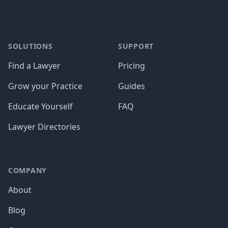
SOLUTIONS
SUPPORT
Find a Lawyer
Pricing
Grow your Practice
Guides
Educate Yourself
FAQ
Lawyer Directories
COMPANY
About
Blog