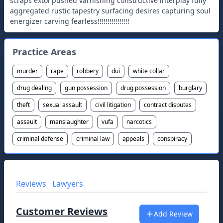
Practice Areas
murder
rape
robbery
dui
white collar
drug dealing
gun possession
drug possession
burglary
theft
sexual assault
civil litigation
contract disputes
assault
manslaughter
vufa
narcotics
criminal defense
criminal law
appeals
conspiracy
Reviews
Lawyers
Customer Reviews
Add Review