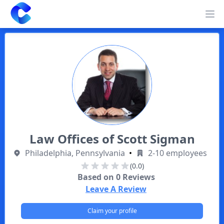
Clearway
Op
Law Offices of Scott Sigman
Philadelphia, Pennsylvania
•
2-10 employees
(0.0)
Based on
0
Reviews
Leave A Review
Claim your profile