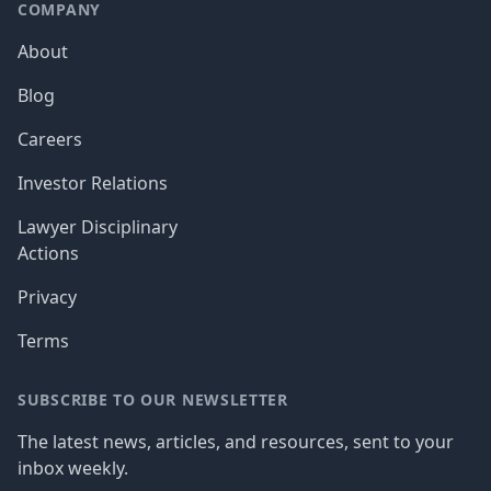
COMPANY
About
Blog
Careers
Investor Relations
Lawyer Disciplinary
Actions
Privacy
Terms
SUBSCRIBE TO OUR NEWSLETTER
The latest news, articles, and resources, sent to your
inbox weekly.