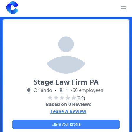
Clearway
Op
Stage Law Firm PA
Orlando
•
11-50 employees
(0.0)
Based on
0
Reviews
Leave A Review
Claim your profile