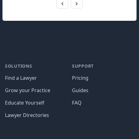
Footer
SOLUTIONS
SUPPORT
Find a Lawyer
Pricing
Grow your Practice
Guides
Educate Yourself
FAQ
Lawyer Directories