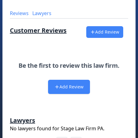
Reviews
Lawyers
Customer Reviews
Add Review
Be the first to review this law firm.
Add Review
Lawyers
No lawyers found for
Stage Law Firm PA
.