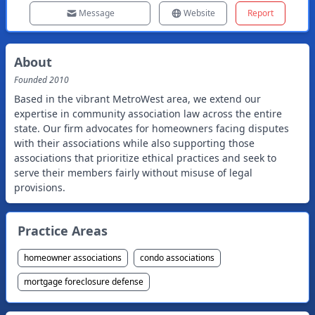
Message
Website
Report
About
Founded
2010
Based in the vibrant MetroWest area, we extend our
expertise in community association law across the entire
state. Our firm advocates for homeowners facing disputes
with their associations while also supporting those
associations that prioritize ethical practices and seek to
serve their members fairly without misuse of legal
provisions.
Practice Areas
homeowner associations
condo associations
mortgage foreclosure defense