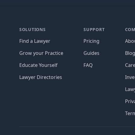
Footer
SOLUTIONS
SUPPORT
COM
Find a Lawyer
Pricing
Abo
Grow your Practice
Guides
Blo
Educate Yourself
FAQ
Car
Lawyer Directories
Inve
Lawy
Priv
Ter