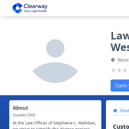
Clearway
Law
Wes
Westl
Claim 
About
Rev
Founded
2009
At the Law Offices of Stephanie L. Mahdavi,
Cust
we strive to simplify the divorce process