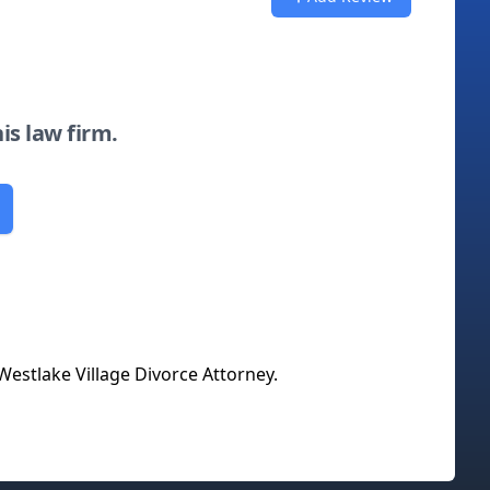
his law firm.
Westlake Village Divorce Attorney
.