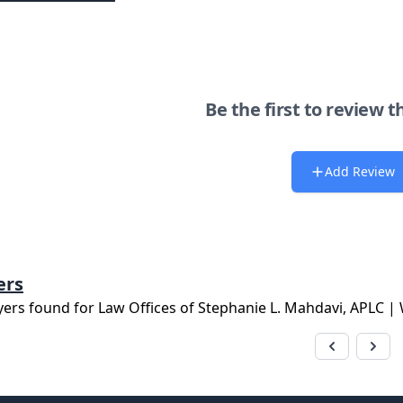
Be the first to review t
Add Review
ers
yers found for
Law Offices of Stephanie L. Mahdavi, APLC | 