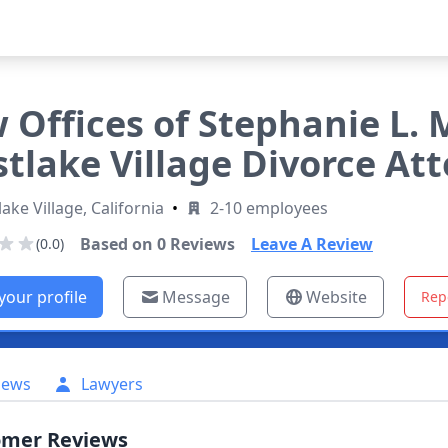
 Offices of Stephanie L. 
tlake Village Divorce At
ake Village, California
•
2-10 employees
Based on
0
Reviews
Leave A Review
(0.0)
your profile
Message
Website
Rep
iews
Lawyers
omer Reviews