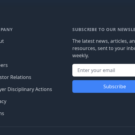
PANY
SUBSCRIBE TO OUR NEWSL
ut
The latest news, articles, a
resources, sent to your inb
g
weekly.
eers
stor Relations
Subscribe
er Disciplinary Actions
acy
ms