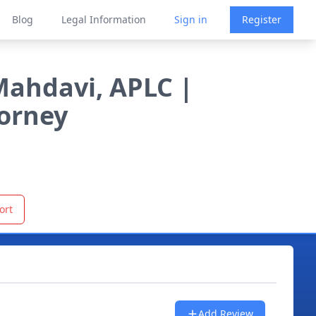
Blog
Legal Information
Sign in
Register
Mahdavi, APLC |
torney
ort
Add Review