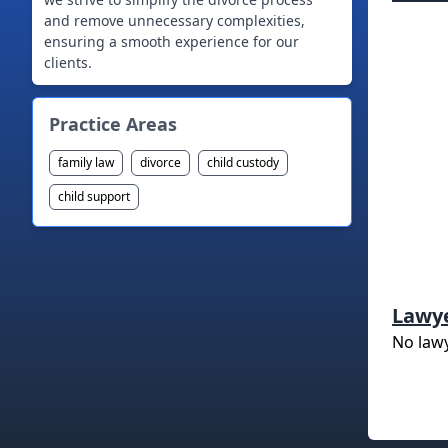
and remove unnecessary complexities,
ensuring a smooth experience for our
clients.
Practice Areas
family law
divorce
child custody
child support
Lawy
No law