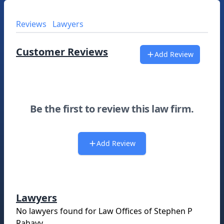
Reviews
Lawyers
Customer Reviews
Add Review
Be the first to review this law firm.
Add Review
Lawyers
No lawyers found for
Law Offices of Stephen P
Rahavy
.