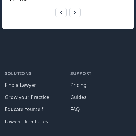
Footer
SOLUTIONS
SUPPORT
Find a Lawyer
Pricing
Grow your Practice
Guides
Educate Yourself
FAQ
Lawyer Directories