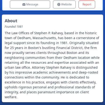
Message
Website
Report
About
Founded
1981
The Law Offices of Stephen P. Rahavy, based in the historic
town of Dedham, Massachusetts, has been a cornerstone of
legal support since its founding in 1981. Originally situated
for 25 years in Boston's bustling Financial District, the firm
now proudly serves clients throughout Boston and its
neighboring communities from their Dedham location while
retaining all the resources and expertise associated with an
urban law office. Attorney Stephen Rahavy is distinguished
by his impressive academic achievements and deep-rooted
connections within the community. He is dedicated to
excellence in his practice, engages with clients effectively,
upholds rigorous personal and professional standards of
integrity, and places paramount importance on client