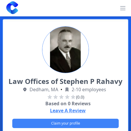
Clearway
Op
Law Offices of Stephen P Rahavy
Dedham, MA
•
2-10 employees
(0.0)
Based on
0
Reviews
Leave A Review
Claim your profile