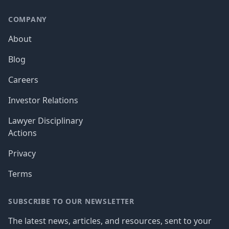
COMPANY
About
Blog
Careers
Investor Relations
Lawyer Disciplinary
Actions
Privacy
Terms
SUBSCRIBE TO OUR NEWSLETTER
The latest news, articles, and resources, sent to your