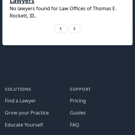
Lawyers
No lawyers found for
Law Offices of Thomas E.
Rockett, III.
.
Footer
SOLUTIONS
SUPPORT
Find a Lawyer
Pricing
Grow your Practice
Guides
Educate Yourself
FAQ