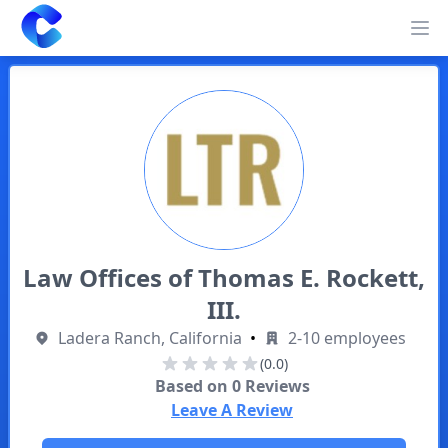
Clearway
Op
Law Offices of Thomas E. Rockett,
III.
Ladera Ranch, California
•
2-10 employees
(0.0)
Based on
0
Reviews
Leave A Review