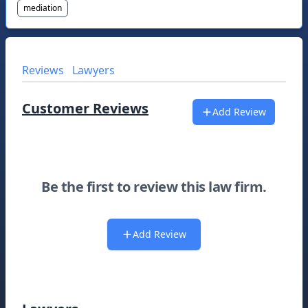
mediation
Reviews
Lawyers
Customer Reviews
Add Review
Be the first to review this law firm.
Add Review