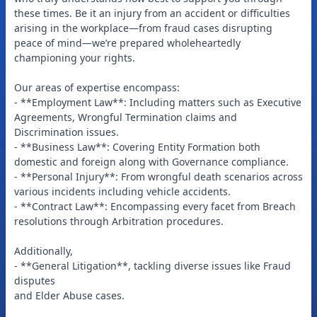
these times. Be it an injury from an accident or difficulties
arising in the workplace—from fraud cases disrupting
peace of mind—we’re prepared wholeheartedly
championing your rights.
Our areas of expertise encompass:
- **Employment Law**: Including matters such as Executive
Agreements, Wrongful Termination claims and
Discrimination issues.
- **Business Law**: Covering Entity Formation both
domestic and foreign along with Governance compliance.
- **Personal Injury**: From wrongful death scenarios across
various incidents including vehicle accidents.
- **Contract Law**: Encompassing every facet from Breach
resolutions through Arbitration procedures.
Additionally,
- **General Litigation**, tackling diverse issues like Fraud
disputes
and Elder Abuse cases.