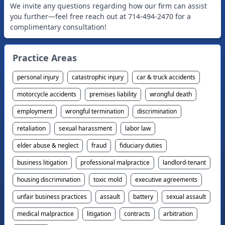
We invite any questions regarding how our firm can assist
you further—feel free reach out at 714-494-2470 for a
complimentary consultation!
Practice Areas
personal injury
catastrophic injury
car & truck accidents
motorcycle accidents
premises liability
wrongful death
employment
wrongful termination
discrimination
retaliation
sexual harassment
labor law
elder abuse & neglect
fraud
fiduciary duties
business litigation
professional malpractice
landlord-tenant
housing discrimination
toxic mold
executive agreements
unfair business practices
assault
battery
sexual assault
medical malpractice
litigation
contracts
arbitration