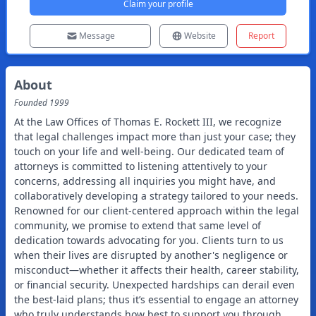
Claim your profile
Message
Website
Report
About
Founded
1999
At the Law Offices of Thomas E. Rockett III, we recognize
that legal challenges impact more than just your case; they
touch on your life and well-being. Our dedicated team of
attorneys is committed to listening attentively to your
concerns, addressing all inquiries you might have, and
collaboratively developing a strategy tailored to your needs.
Renowned for our client-centered approach within the legal
community, we promise to extend that same level of
dedication towards advocating for you. Clients turn to us
when their lives are disrupted by another's negligence or
misconduct—whether it affects their health, career stability,
or financial security. Unexpected hardships can derail even
the best-laid plans; thus it’s essential to engage an attorney
who truly understands how best to support you through