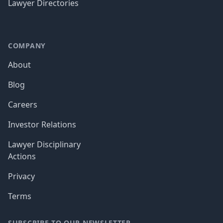
Lawyer Directories
COMPANY
About
Blog
Careers
Investor Relations
Lawyer Disciplinary
Actions
Privacy
Terms
SUBSCRIBE TO OUR NEWSLETTER