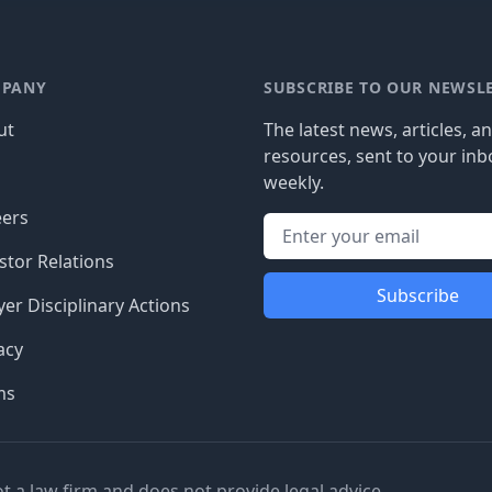
PANY
SUBSCRIBE TO OUR NEWSL
ut
The latest news, articles, a
resources, sent to your inb
g
weekly.
eers
stor Relations
Subscribe
er Disciplinary Actions
acy
ms
ot a law firm and does not provide legal advice.