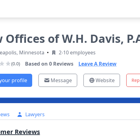
 Offices of W.H. Davis, P.
eapolis, Minnesota
•
2-10 employees
Based on
0
Reviews
Leave A Review
(0.0)
your profile
Message
Website
Rep
iews
Lawyers
omer Reviews