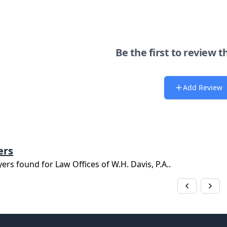
Be the first to review t
Add Review
ers
yers found for
Law Offices of W.H. Davis, P.A.
.