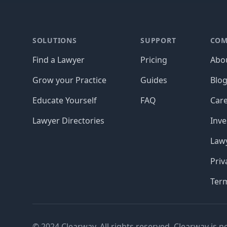
Footer
SOLUTIONS
SUPPORT
COM
Find a Lawyer
Pricing
Abo
Grow your Practice
Guides
Blo
Educate Yourself
FAQ
Car
Lawyer Directories
Inve
Lawy
Priv
Ter
© 2024 Clearway. All rights reserved. Clearway is n