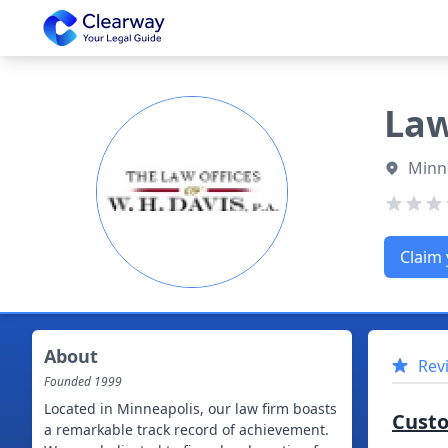
Clearway
Law
Minn
Claim 
About
Rev
Founded
1999
Located in Minneapolis, our law firm boasts
Cust
a remarkable track record of achievement.