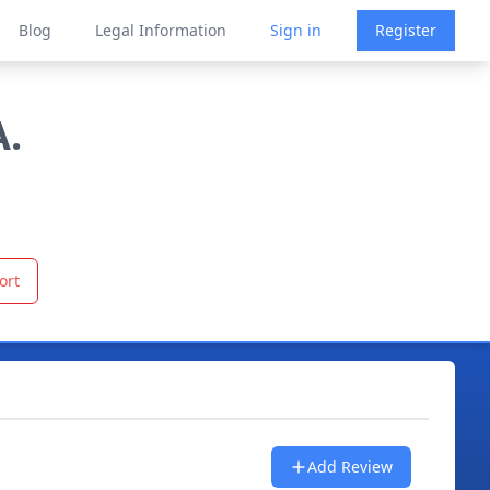
Blog
Legal Information
Sign in
Register
A.
ort
Add Review