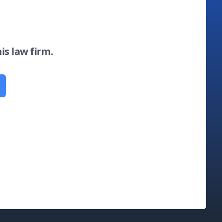
his law firm.