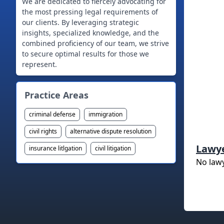
We are dedicated to fiercely advocating for
the most pressing legal requirements of
our clients. By leveraging strategic
insights, specialized knowledge, and the
combined proficiency of our team, we strive
to secure optimal results for those we
represent.
Practice Areas
criminal defense
immigration
civil rights
alternative dispute resolution
Lawy
insurance litlgation
civil litigation
No law