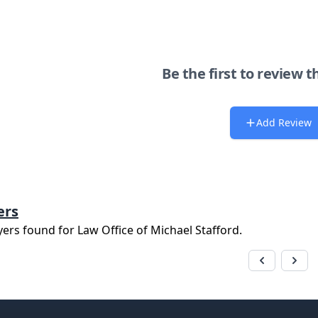
Be the first to review t
Add Review
ers
yers found for
Law Office of Michael Stafford
.