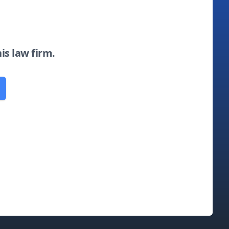
his law firm.