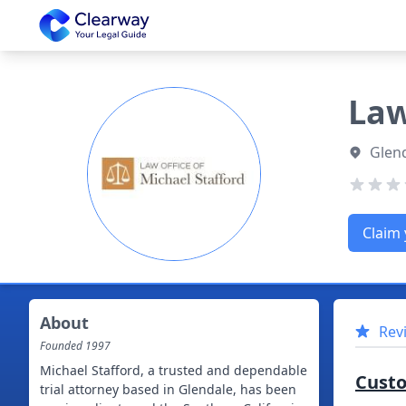
Clearway
Law
Glend
Claim 
About
Rev
Founded
1997
Michael Stafford, a trusted and dependable
Cust
trial attorney based in Glendale, has been