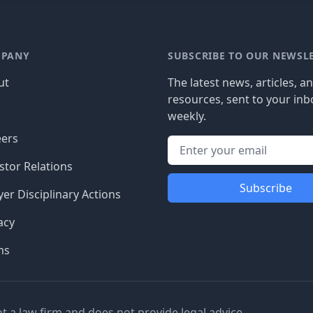
PANY
SUBSCRIBE TO OUR NEWSL
ut
The latest news, articles, a
resources, sent to your inb
g
weekly.
eers
stor Relations
Subscribe
er Disciplinary Actions
acy
ms
ot a law firm and does not provide legal advice.