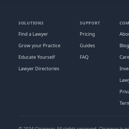
Footer
SOLUTIONS
SUPPORT
COM
Find a Lawyer
Pricing
Abo
Grow your Practice
Guides
Blo
Educate Yourself
FAQ
Car
Lawyer Directories
Inve
Lawy
Priv
Ter
© 2024 Clearway. All rights reserved. Clearway is n