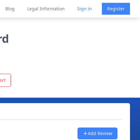
Blog
Legal Information
Sign in
Register
rd
ort
Add Review