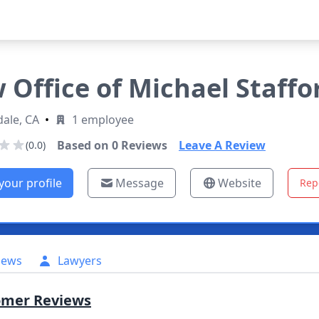
 Office of Michael Staffo
ale, CA
•
1 employee
Based on
0
Reviews
Leave A Review
(0.0)
your profile
Message
Website
Rep
iews
Lawyers
omer Reviews