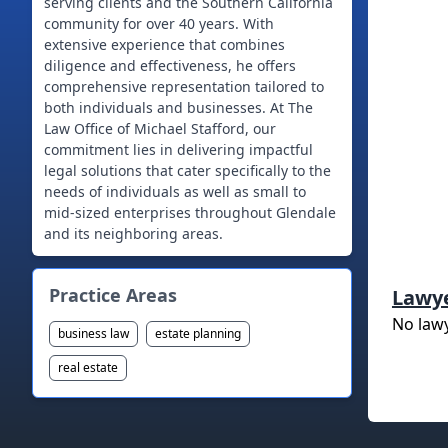
serving clients and the Southern California
community for over 40 years. With
extensive experience that combines
diligence and effectiveness, he offers
comprehensive representation tailored to
both individuals and businesses. At The
Law Office of Michael Stafford, our
commitment lies in delivering impactful
legal solutions that cater specifically to the
needs of individuals as well as small to
mid-sized enterprises throughout Glendale
and its neighboring areas.
Practice Areas
Lawy
No law
business law
estate planning
real estate