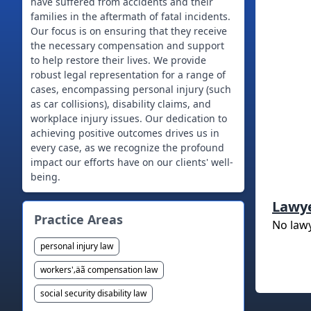
have suffered from accidents and their
families in the aftermath of fatal incidents.
Our focus is on ensuring that they receive
the necessary compensation and support
to help restore their lives. We provide
robust legal representation for a range of
cases, encompassing personal injury (such
as car collisions), disability claims, and
workplace injury issues. Our dedication to
achieving positive outcomes drives us in
every case, as we recognize the profound
impact our efforts have on our clients' well-
being.
Lawy
Practice Areas
No law
personal injury law
workers'‚äã compensation law
social security disability law