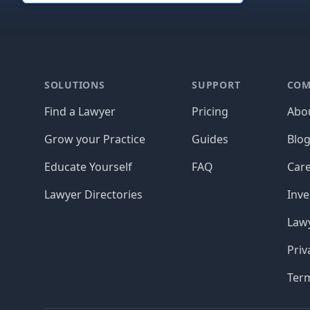
Footer
SOLUTIONS
SUPPORT
COM
Find a Lawyer
Pricing
Abo
Grow your Practice
Guides
Blo
Educate Yourself
FAQ
Car
Lawyer Directories
Inve
Lawy
Priv
Ter