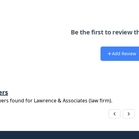
Be the first to review t
Add Review
ers
yers found for
Lawrence & Associates (law firm)
.