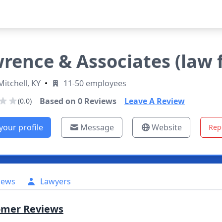
rence & Associates (law 
Mitchell, KY
•
11-50 employees
Based on
0
Reviews
Leave A Review
(0.0)
your profile
Message
Website
Rep
iews
Lawyers
omer Reviews