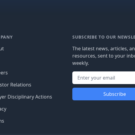
PANY
SUBSCRIBE TO OUR NEWSL
ut
The latest news, articles, a
resources, sent to your inb
g
weekly.
eers
stor Relations
Subscribe
er Disciplinary Actions
acy
ms