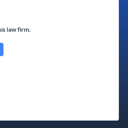
his law firm.