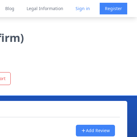
Blog
Legal Information
Sign in
Register
firm)
ort
Add Review