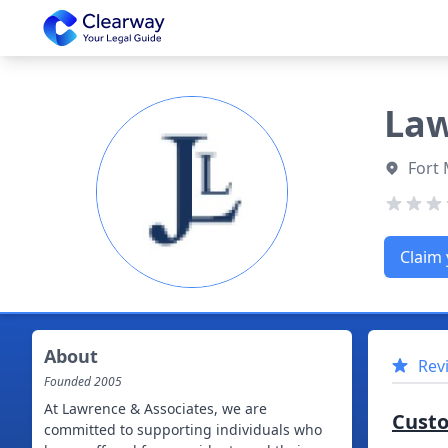
Clearway
Law
Fort 
Claim 
About
Rev
Founded
2005
At Lawrence & Associates, we are
Cust
committed to supporting individuals who