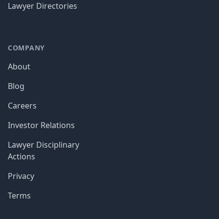
Lawyer Directories
COMPANY
About
Blog
Careers
Investor Relations
Lawyer Disciplinary
Actions
Privacy
Terms