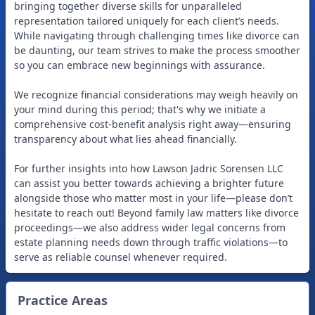
bringing together diverse skills for unparalleled
representation tailored uniquely for each client’s needs.
While navigating through challenging times like divorce can
be daunting, our team strives to make the process smoother
so you can embrace new beginnings with assurance.
We recognize financial considerations may weigh heavily on
your mind during this period; that's why we initiate a
comprehensive cost-benefit analysis right away—ensuring
transparency about what lies ahead financially.
For further insights into how Lawson Jadric Sorensen LLC
can assist you better towards achieving a brighter future
alongside those who matter most in your life—please don’t
hesitate to reach out! Beyond family law matters like divorce
proceedings—we also address wider legal concerns from
estate planning needs down through traffic violations—to
Practice Areas