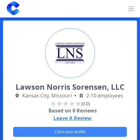
Clearway
Op
Lawson Norris Sorensen, LLC
Kansas City, Missouri
•
2-10 employees
(0.0)
Based on
0
Reviews
Leave A Review
Claim your profile