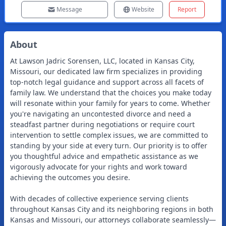
Message
Website
Report
About
At Lawson Jadric Sorensen, LLC, located in Kansas City,
Missouri, our dedicated law firm specializes in providing
top-notch legal guidance and support across all facets of
family law. We understand that the choices you make today
will resonate within your family for years to come. Whether
you're navigating an uncontested divorce and need a
steadfast partner during negotiations or require court
intervention to settle complex issues, we are committed to
standing by your side at every turn. Our priority is to offer
you thoughtful advice and empathetic assistance as we
vigorously advocate for your rights and work toward
achieving the outcomes you desire.
With decades of collective experience serving clients
throughout Kansas City and its neighboring regions in both
Kansas and Missouri, our attorneys collaborate seamlessly—