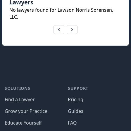
Lawyers
No lawyers found for
Lawson Norris Sorensen,
LLC
.
Footer
SOLUTIONS
SUPPORT
Find a Lawyer
Pricing
Grow your Practice
Guides
Educate Yourself
FAQ