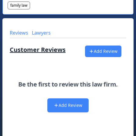
family law
Reviews
Lawyers
Customer Reviews
Add Review
Be the first to review this law firm.
Add Review